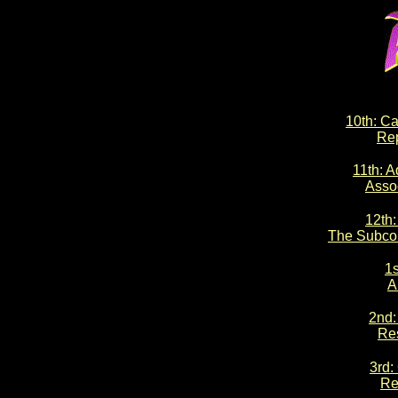
10th: Ca
Rep
11th: A
Asso
12th:
The Subco
1s
A
2nd:
Re
3rd:
Re