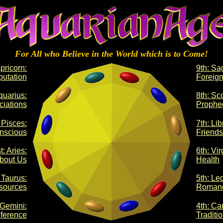
For All who Believe in the World which is to Come!
pricorn:
9th: Sag
utation
Foreign
quarius:
8th: Sc
ciations
Prophe
 Pisces:
7th: Lib
nscious
Friends
t: Aries:
6th: Vir
bout Us
Health
 Taurus:
5th: Le
sources
Roman
 Gemini:
4th: Ca
ference
Traditi