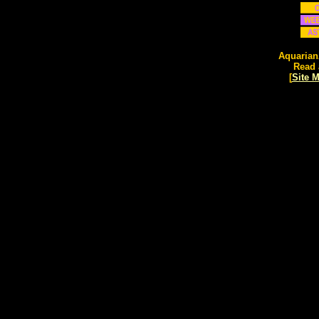
Aquarian
Read 
[
Site 