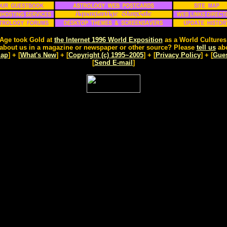
Age took Gold at
the Internet 1996 World Exposition
as a World Cultures
about us in a magazine or newspaper or other source? Please
tell us
abo
Map
] + [
What's New
] + [
Copyright (c) 1995~2005
] + [
Privacy Policy
] + [
Gue
[
Send E-mail
]