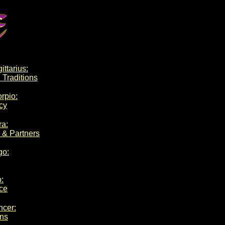
ittarius:
 Traditions
orpio:
cy
ra:
 & Partners
go:
o:
ce
ncer:
ons