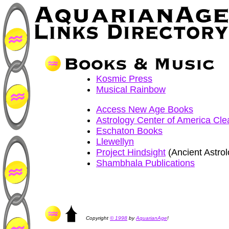
Kosmic Press
Musical Rainbow
Access New Age Books
Astrology Center of America Cle
Eschaton Books
Llewellyn
Project Hindsight
(Ancient Astrol
Shambhala Publications
Copyright
© 1998
by
AquarianAge
!