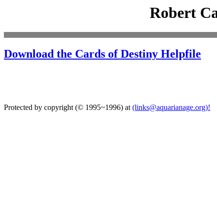
Robert C
Download the Cards of Destiny Helpfile
Protected by copyright (© 1995~1996) at
(links@aquarianage.org)!