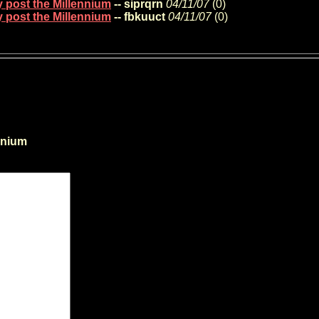
y post the Millennium
-- siprqrn
04/11/07
(
0)
y post the Millennium
-- fbkuuct
04/11/07
(
0)
nnium