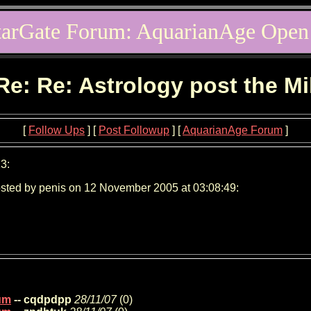
tarGate Forum: AquarianAge Open
Re: Re: Astrology post the M
[
Follow Ups
] [
Post Followup
] [
AquarianAge Forum
]
3:
sted by penis on 12 November 2005 at 03:08:49:
ium
-- cqdpdpp
28/11/07
(
0)