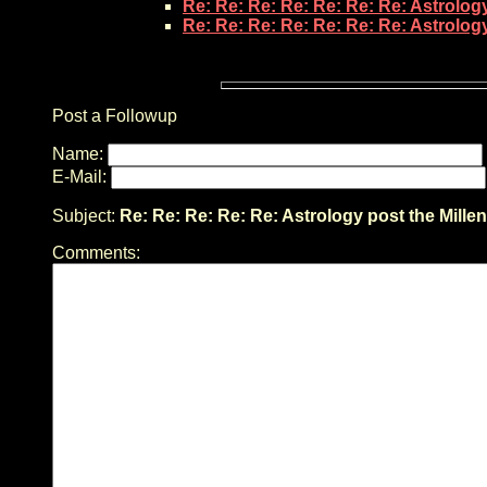
Re: Re: Re: Re: Re: Re: Re: Astrolog
Re: Re: Re: Re: Re: Re: Re: Astrolog
Post a Followup
Name:
E-Mail:
Subject:
Re: Re: Re: Re: Re: Astrology post the Mille
Comments: