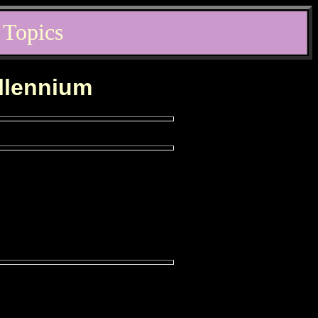
 Topics
illennium