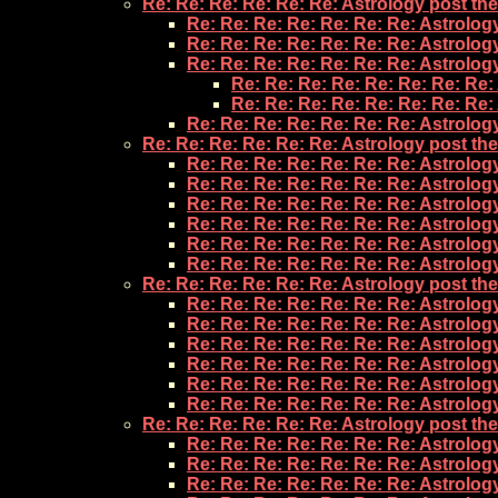
Re: Re: Re: Re: Re: Re: Astrology post th
Re: Re: Re: Re: Re: Re: Re: Astrolog
Re: Re: Re: Re: Re: Re: Re: Astrolog
Re: Re: Re: Re: Re: Re: Re: Astrolog
Re: Re: Re: Re: Re: Re: Re: Re:
Re: Re: Re: Re: Re: Re: Re: Re:
Re: Re: Re: Re: Re: Re: Re: Astrolog
Re: Re: Re: Re: Re: Re: Astrology post th
Re: Re: Re: Re: Re: Re: Re: Astrolog
Re: Re: Re: Re: Re: Re: Re: Astrolog
Re: Re: Re: Re: Re: Re: Re: Astrolog
Re: Re: Re: Re: Re: Re: Re: Astrolog
Re: Re: Re: Re: Re: Re: Re: Astrolog
Re: Re: Re: Re: Re: Re: Re: Astrolog
Re: Re: Re: Re: Re: Re: Astrology post th
Re: Re: Re: Re: Re: Re: Re: Astrolog
Re: Re: Re: Re: Re: Re: Re: Astrolog
Re: Re: Re: Re: Re: Re: Re: Astrolog
Re: Re: Re: Re: Re: Re: Re: Astrolog
Re: Re: Re: Re: Re: Re: Re: Astrolog
Re: Re: Re: Re: Re: Re: Re: Astrolog
Re: Re: Re: Re: Re: Re: Astrology post th
Re: Re: Re: Re: Re: Re: Re: Astrolog
Re: Re: Re: Re: Re: Re: Re: Astrolog
Re: Re: Re: Re: Re: Re: Re: Astrolog