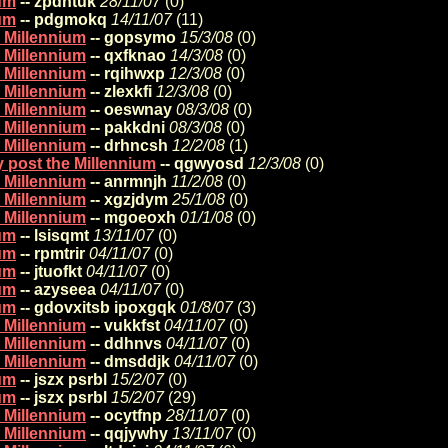
ium
-- zpdhtuk
28/11/07
(
0)
ium
-- pdgmokq
14/11/07
(
11)
e Millennium
-- gopsymo
15/3/08
(
0)
e Millennium
-- qxfknao
14/3/08
(
0)
e Millennium
-- rqihwxp
12/3/08
(
0)
e Millennium
-- zlexkfi
12/3/08
(
0)
e Millennium
-- oeswnay
08/3/08
(
0)
e Millennium
-- pakkdni
08/3/08
(
0)
e Millennium
-- drhncsh
12/2/08
(
1)
y post the Millennium
-- qgwyosd
12/3/08
(
0)
e Millennium
-- anrmnjh
11/2/08
(
0)
e Millennium
-- xgzjdym
25/1/08
(
0)
e Millennium
-- mgoeoxh
01/1/08
(
0)
ium
-- lsisqmt
13/11/07
(
0)
ium
-- rpmtrir
04/11/07
(
0)
ium
-- jtuofkt
04/11/07
(
0)
ium
-- azyseea
04/11/07
(
0)
ium
-- gdovxitsb ipoxgqk
01/8/07
(
3)
e Millennium
-- vukkfst
04/11/07
(
0)
e Millennium
-- ddhnvs
04/11/07
(
0)
e Millennium
-- dmsddjk
04/11/07
(
0)
ium
-- jszx psrbl
15/2/07
(
0)
ium
-- jszx psrbl
15/2/07
(
29)
e Millennium
-- ocytfnp
28/11/07
(
0)
e Millennium
-- qqjywhy
13/11/07
(
0)