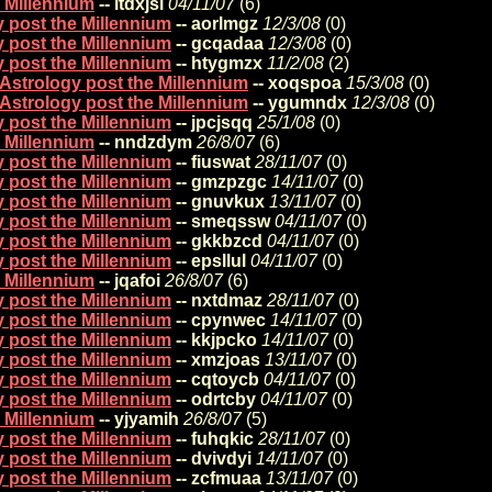
e Millennium
-- ltdxjsi
04/11/07
(
6)
y post the Millennium
-- aorlmgz
12/3/08
(
0)
y post the Millennium
-- gcqadaa
12/3/08
(
0)
y post the Millennium
-- htygmzx
11/2/08
(
2)
 Astrology post the Millennium
-- xoqspoa
15/3/08
(
0)
 Astrology post the Millennium
-- ygumndx
12/3/08
(
0)
y post the Millennium
-- jpcjsqq
25/1/08
(
0)
e Millennium
-- nndzdym
26/8/07
(
6)
y post the Millennium
-- fiuswat
28/11/07
(
0)
y post the Millennium
-- gmzpzgc
14/11/07
(
0)
y post the Millennium
-- gnuvkux
13/11/07
(
0)
y post the Millennium
-- smeqssw
04/11/07
(
0)
y post the Millennium
-- gkkbzcd
04/11/07
(
0)
y post the Millennium
-- epsllul
04/11/07
(
0)
e Millennium
-- jqafoi
26/8/07
(
6)
y post the Millennium
-- nxtdmaz
28/11/07
(
0)
y post the Millennium
-- cpynwec
14/11/07
(
0)
y post the Millennium
-- kkjpcko
14/11/07
(
0)
y post the Millennium
-- xmzjoas
13/11/07
(
0)
y post the Millennium
-- cqtoycb
04/11/07
(
0)
y post the Millennium
-- odrtcby
04/11/07
(
0)
e Millennium
-- yjyamih
26/8/07
(
5)
y post the Millennium
-- fuhqkic
28/11/07
(
0)
y post the Millennium
-- dvivdyi
14/11/07
(
0)
y post the Millennium
-- zcfmuaa
13/11/07
(
0)