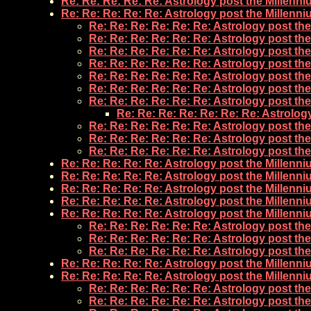
Re: Re: Re: Re: Re: Astrology post the Millenn
Re: Re: Re: Re: Re: Astrology post the Millenn
Re: Re: Re: Re: Re: Re: Astrology post th
Re: Re: Re: Re: Re: Re: Astrology post th
Re: Re: Re: Re: Re: Re: Astrology post th
Re: Re: Re: Re: Re: Re: Astrology post th
Re: Re: Re: Re: Re: Re: Astrology post th
Re: Re: Re: Re: Re: Re: Astrology post th
Re: Re: Re: Re: Re: Re: Astrology post th
Re: Re: Re: Re: Re: Re: Re: Astrolog
Re: Re: Re: Re: Re: Re: Astrology post th
Re: Re: Re: Re: Re: Re: Astrology post th
Re: Re: Re: Re: Re: Re: Astrology post th
Re: Re: Re: Re: Re: Astrology post the Millenn
Re: Re: Re: Re: Re: Astrology post the Millenn
Re: Re: Re: Re: Re: Astrology post the Millenn
Re: Re: Re: Re: Re: Astrology post the Millenn
Re: Re: Re: Re: Re: Astrology post the Millenn
Re: Re: Re: Re: Re: Re: Astrology post th
Re: Re: Re: Re: Re: Re: Astrology post th
Re: Re: Re: Re: Re: Re: Astrology post th
Re: Re: Re: Re: Re: Astrology post the Millenn
Re: Re: Re: Re: Re: Astrology post the Millenn
Re: Re: Re: Re: Re: Re: Astrology post th
Re: Re: Re: Re: Re: Re: Astrology post th