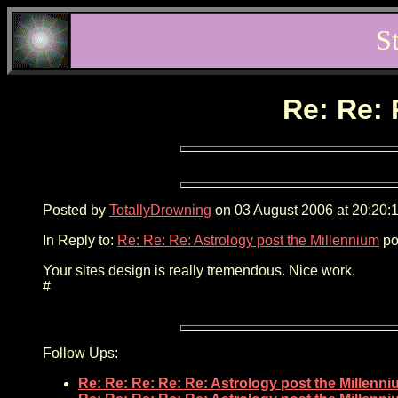
S
Re: Re: 
Posted by
TotallyDrowning
on 03 August 2006 at 20:20:1
In Reply to:
Re: Re: Re: Astrology post the Millennium
po
Your sites design is really tremendous. Nice work.
#
Follow Ups:
Re: Re: Re: Re: Re: Astrology post the Millenn