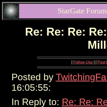
StarGate Forum
Re: Re: Re: Re:
Mil
[
Follow Ups
] [
Post 
Posted by
TwitchingFa
16:05:55:
In Reply to:
Re: Re: Re