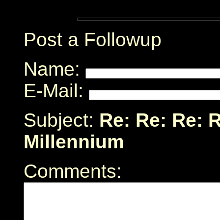
Post a Followup
Name:
E-Mail:
Subject:
Re: Re: Re: R
Millennium
Comments: