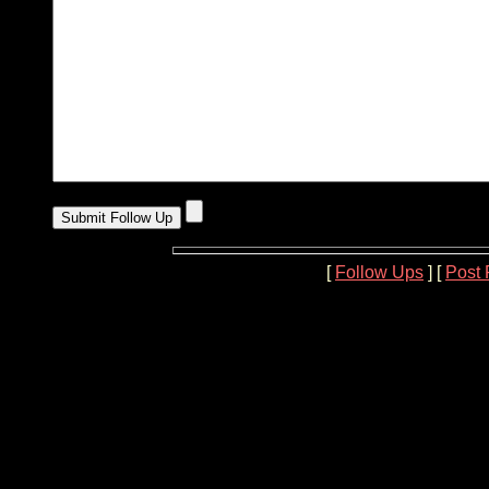
[
Follow Ups
] [
Post 