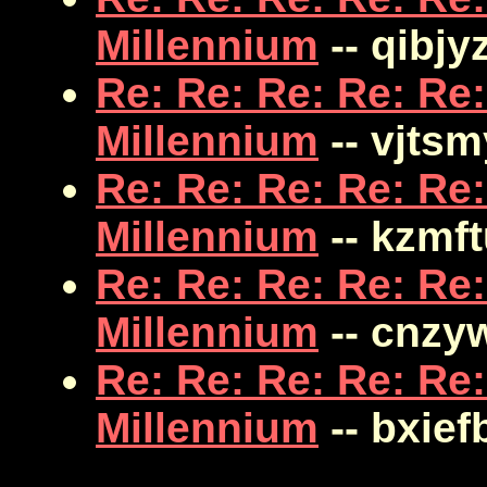
Millennium
-- qibjy
Re: Re: Re: Re: Re:
Millennium
-- vjts
Re: Re: Re: Re: Re:
Millennium
-- kzmf
Re: Re: Re: Re: Re:
Millennium
-- cnzy
Re: Re: Re: Re: Re:
Millennium
-- bxief