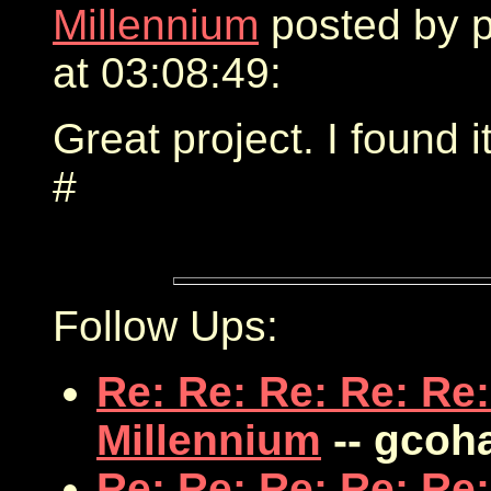
Millennium
posted by 
at 03:08:49:
Great project. I found i
#
Follow Ups:
Re: Re: Re: Re: Re:
Millennium
-- gcoh
Re: Re: Re: Re: Re: