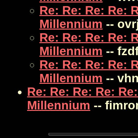
Re: Re: Re: Re: R
Millennium
-- ovr
Re: Re: Re: Re: R
Millennium
-- fzd
Re: Re: Re: Re: R
Millennium
-- vh
Re: Re: Re: Re: Re:
Millennium
-- fimr