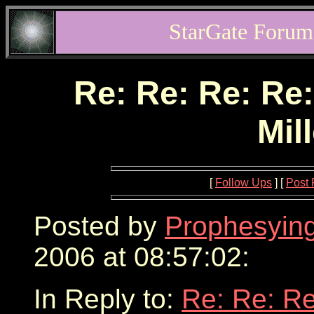
StarGate Forum
Re: Re: Re: Re:
Mil
[
Follow Ups
] [
Post 
Posted by
Prophesyin
2006 at 08:57:02:
In Reply to:
Re: Re: Re