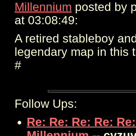
Millennium
posted by 
at 03:08:49:
A retired stableboy an
legendary map in this 
#
Follow Ups:
Re: Re: Re: Re: Re:
Millennium
-- cyzu