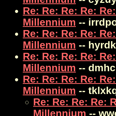
Re: Re: Re: Re: Re:
Millennium
-- irrdp
Re: Re: Re: Re: Re:
Millennium
-- hyrd
Re: Re: Re: Re: Re:
Millennium
-- dmhc
Re: Re: Re: Re: Re:
Millennium
-- tklxk
Re: Re: Re: Re: R
Millennium
-- ww