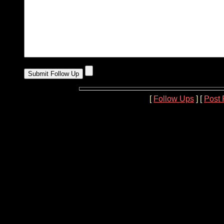
[
Follow Ups
] [
Post 