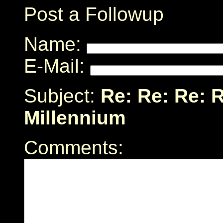
Post a Followup
Name:
E-Mail:
Subject:
Re: Re: Re: R
Millennium
Comments: