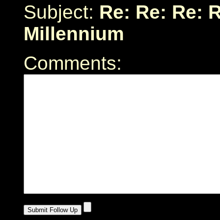
Subject:
Re: Re: Re: R
Millennium
Comments: