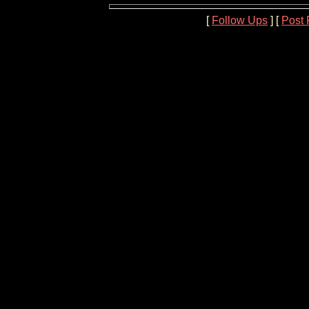
[
Follow Ups
] [
Post 