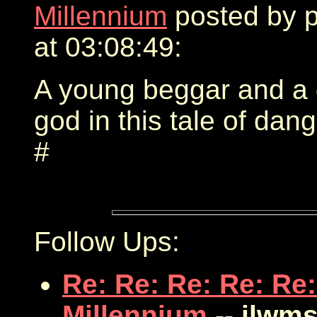
Millennium
posted by 
at 03:08:49:
A young beggar and a 
god in this tale of dang
#
Follow Ups:
Re: Re: Re: Re: Re:
Millennium
-- jlwms