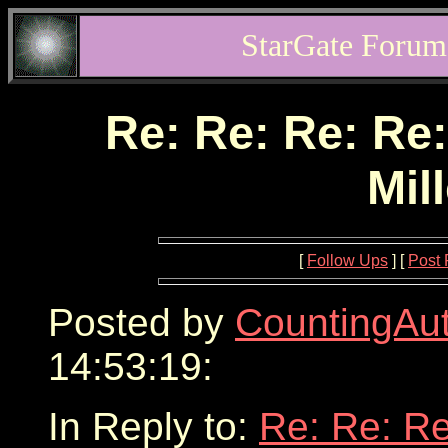
StarGate Forum
Re: Re: Re: Re:
Mil
[
Follow Ups
] [
Post 
Posted by
CountingAu
14:53:19:
In Reply to:
Re: Re: Re