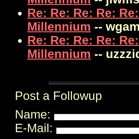
Re: Re: Re: Re: Re:
Millennium
-- wga
Re: Re: Re: Re: Re:
Millennium
-- uzzzi
Post a Followup
Name:
E-Mail: