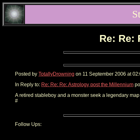
S
Re: Re: 
Posted by
TotallyDrowning
on 11 September 2006 at 02:
In Reply to:
Re: Re: Re: Astrology post the Millennium
po
A retired stableboy and a monster seek a legendary map i
#
Follow Ups: