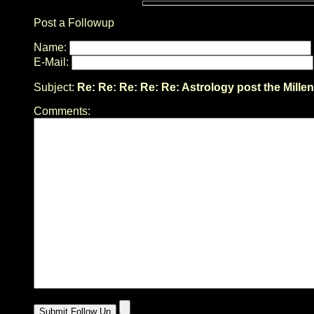
Post a Followup
Name:
E-Mail:
Subject:
Re: Re: Re: Re: Re: Astrology post the Mille
Comments: