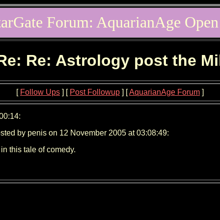
tarGate Forum: AquarianAge Open
Re: Re: Astrology post the M
[
Follow Ups
] [
Post Followup
] [
AquarianAge Forum
]
00:14:
sted by penis on 12 November 2005 at 03:08:49:
n this tale of comedy.