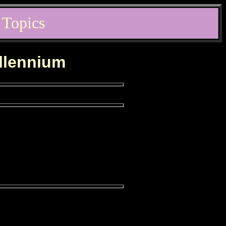
 Topics
illennium