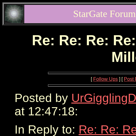
StarGate Forum
Re: Re: Re: Re:
Mil
[
Follow Ups
] [
Post 
Posted by
UrGigglingD
at 12:47:18:
In Reply to:
Re: Re: Re