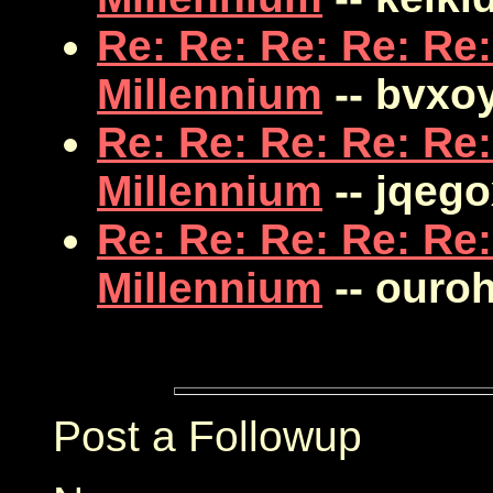
Re: Re: Re: Re: Re:
Millennium
-- bvxo
Re: Re: Re: Re: Re:
Millennium
-- jqego
Re: Re: Re: Re: Re:
Millennium
-- ouro
Post a Followup