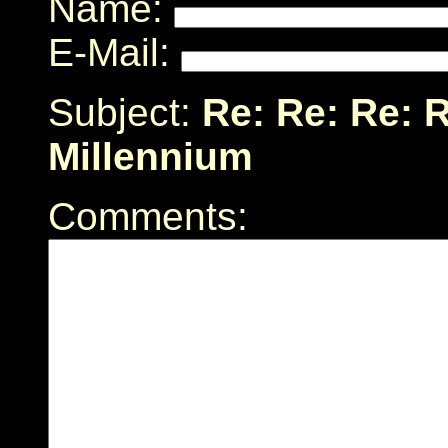
Name:
E-Mail:
Subject:
Re: Re: Re: R
Millennium
Comments: