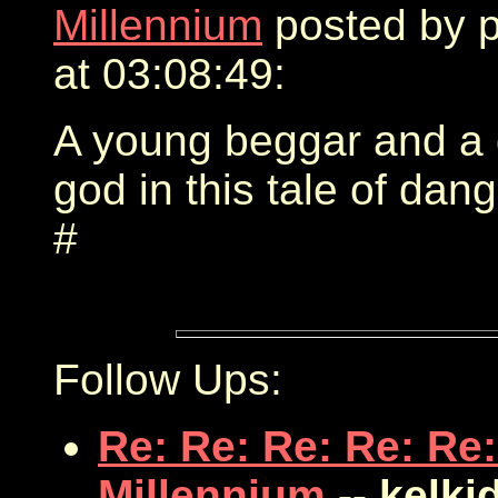
Millennium
posted by 
at 03:08:49:
A young beggar and a 
god in this tale of dang
#
Follow Ups:
Re: Re: Re: Re: Re:
Millennium
-- kelki