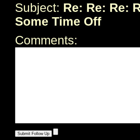
Subject:
Re: Re: Re: R
Some Time Off
Comments: