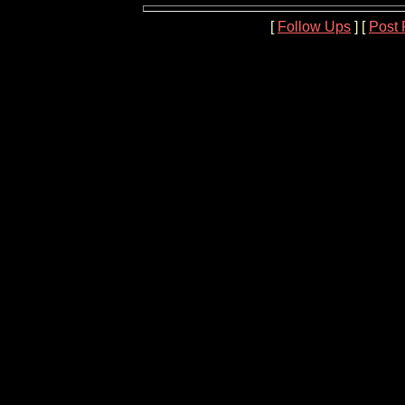
[
Follow Ups
] [
Post 