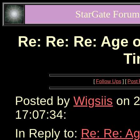
StarGate Forum
Re: Re: Re: Age o
Ti
[
Follow Ups
] [
Post 
Posted by
Wigsiis
on 2
17:07:34:
In Reply to:
Re: Re: Ag