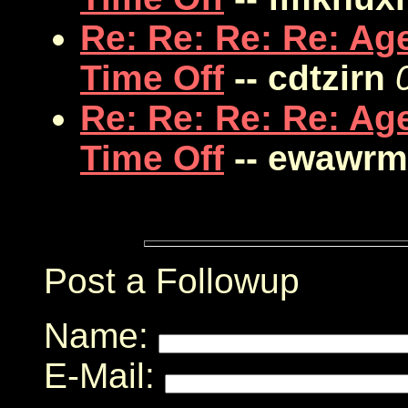
Re: Re: Re: Re: Ag
Time Off
-- cdtzirn
Re: Re: Re: Re: Ag
Time Off
-- ewawrm
Post a Followup
Name:
E-Mail: