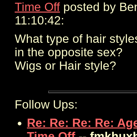
Time Off
posted by Ben
11:10:42:
What type of hair style
in the opposite sex?
Wigs or Hair style?
Follow Ups:
Re: Re: Re: Re: Ag
Time Off
-- fmkhux