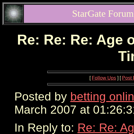
StarGate Forum
Re: Re: Re: Age o
Ti
[
Follow Ups
] [
Post 
Posted by
betting onli
March 2007 at 01:26:3
In Reply to:
Re: Re: Ag