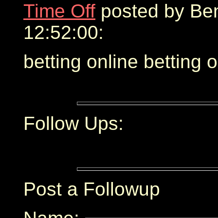
Time Off
posted by Ben
12:52:00:
betting online betting o
Follow Ups:
Post a Followup