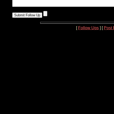
[
Follow Ups
] [
Post 