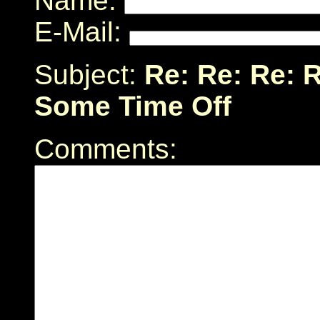
Name:
E-Mail:
Subject:
Re: Re: Re: R
Some Time Off
Comments: