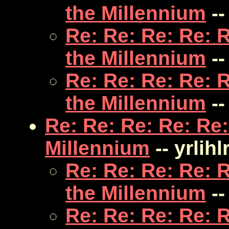
the Millennium
--
Re: Re: Re: Re: 
the Millennium
--
Re: Re: Re: Re: 
the Millennium
--
Re: Re: Re: Re: Re:
Millennium
-- yrlihl
Re: Re: Re: Re: 
the Millennium
--
Re: Re: Re: Re: 