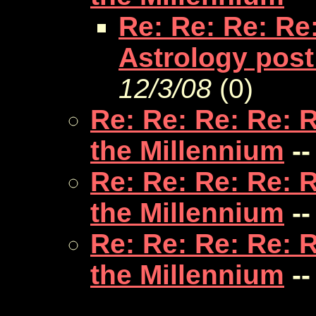
Re: Re: Re: Re
Astrology post
12/3/08
(
0)
Re: Re: Re: Re: 
the Millennium
--
Re: Re: Re: Re: 
the Millennium
--
Re: Re: Re: Re: 
the Millennium
--