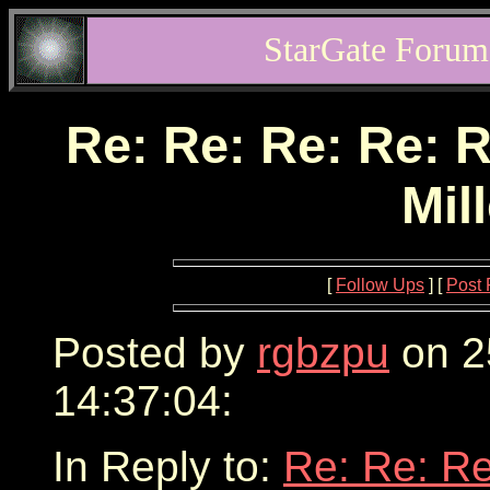
StarGate Forum
Re: Re: Re: Re: R
Mil
[
Follow Ups
] [
Post 
Posted by
rgbzpu
on 2
14:37:04:
In Reply to:
Re: Re: Re