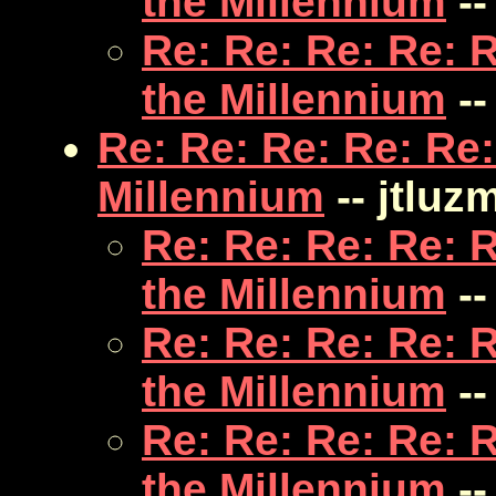
the Millennium
--
Re: Re: Re: Re: 
the Millennium
--
Re: Re: Re: Re: Re:
Millennium
-- jtluz
Re: Re: Re: Re: 
the Millennium
--
Re: Re: Re: Re: 
the Millennium
--
Re: Re: Re: Re: 
the Millennium
--