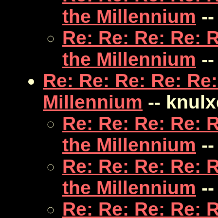
the Millennium
--
Re: Re: Re: Re: 
the Millennium
--
Re: Re: Re: Re: Re:
Millennium
-- knulx
Re: Re: Re: Re: 
the Millennium
--
Re: Re: Re: Re: 
the Millennium
--
Re: Re: Re: Re: 