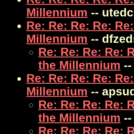
Millennium
-- uted
Re: Re: Re: Re: Re:
Millennium
-- dfze
Re: Re: Re: Re: 
the Millennium
--
Re: Re: Re: Re: Re:
Millennium
-- apsu
Re: Re: Re: Re: 
the Millennium
--
Re: Re: Re: Re: 