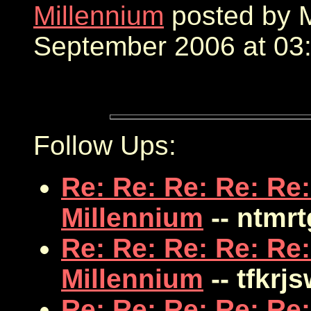
Millennium
posted by M
September 2006 at 03:
Follow Ups:
Re: Re: Re: Re: Re:
Millennium
-- ntmr
Re: Re: Re: Re: Re:
Millennium
-- tfkrj
Re: Re: Re: Re: Re: