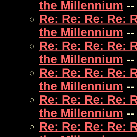
the Millennium
--
Re: Re: Re: Re: 
the Millennium
--
Re: Re: Re: Re: 
the Millennium
--
Re: Re: Re: Re: 
the Millennium
--
Re: Re: Re: Re: 
the Millennium
--
Re: Re: Re: Re: 