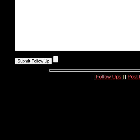
[
Follow Ups
] [
Post 