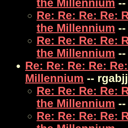
the Millennium
--
Re: Re: Re: Re: 
the Millennium
--
Re: Re: Re: Re: 
the Millennium
--
Re: Re: Re: Re: Re:
Millennium
-- rgabjj
Re: Re: Re: Re: 
the Millennium
--
Re: Re: Re: Re: 