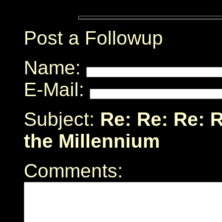
Post a Followup
Name:
E-Mail:
Subject:
Re: Re: Re: 
the Millennium
Comments: