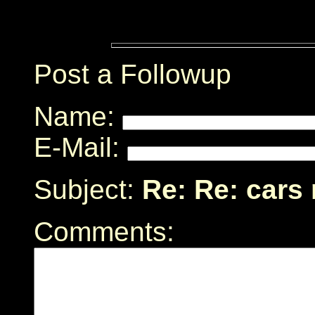
Post a Followup
Name:
E-Mail:
Subject:
Re: Re: cars
Comments: