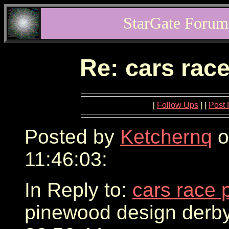
StarGate Forum
Re: cars rac
[
Follow Ups
] [
Post 
Posted by
Ketchernq
o
11:46:03:
In Reply to:
cars race 
pinewood design derby 