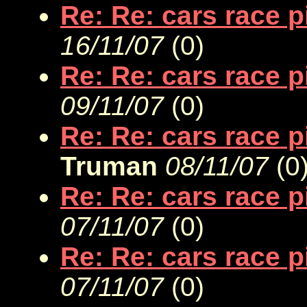
Re: Re: cars race 
16/11/07
(
0)
Re: Re: cars race 
09/11/07
(
0)
Re: Re: cars race 
Truman
08/11/07
(
0
Re: Re: cars race 
07/11/07
(
0)
Re: Re: cars race 
07/11/07
(
0)