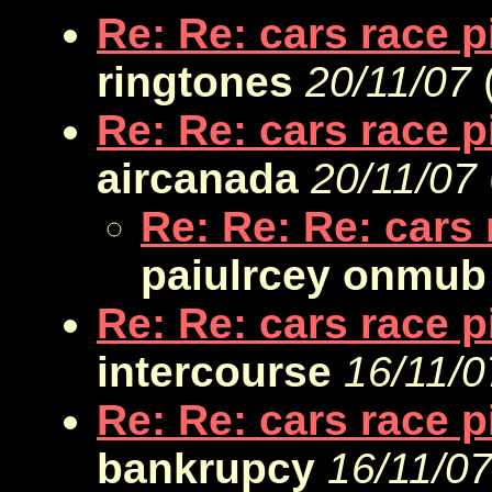
Re: Re: cars race 
ringtones
20/11/07
Re: Re: cars race 
aircanada
20/11/07
Re: Re: Re: cars
paiulrcey onmub
Re: Re: cars race 
intercourse
16/11/0
Re: Re: cars race 
bankrupcy
16/11/0