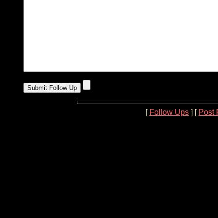
[
Follow Ups
] [
Post 