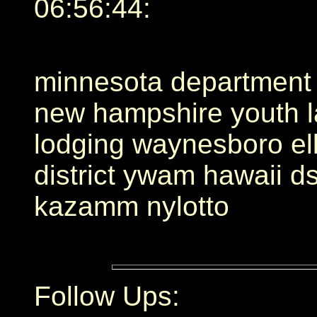
06:56:44:
minnesota department o
new hampshire youth l
lodging waynesboro elk
district ywam hawaii d
kazamm nylotto
Follow Ups: