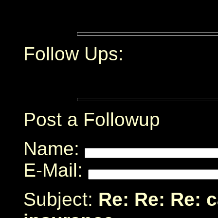
Follow Ups:
Post a Followup
Name:
E-Mail:
Subject:
Re: Re: Re: c