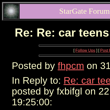
StarGate Forum
Re: Re: car teens
[
Follow Ups
] [
Post 
Posted by
fhpcm
on 31
In Reply to:
Re: car te
posted by fxbifgl on 2
19:25:00: