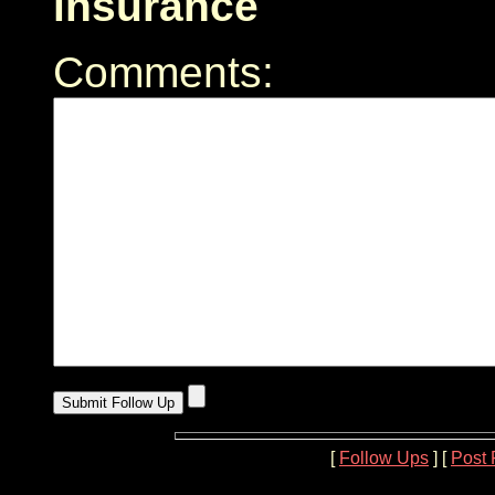
insurance
Comments:
[
Follow Ups
] [
Post 