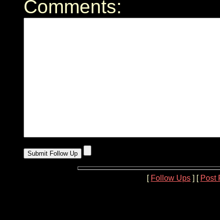
Comments:
[
Follow Ups
] [
Post 