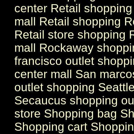
center Retail shopping
mall Retail shopping Re
Retail store shopping
mall Rockaway shoppin
francisco outlet shopp
center mall San marcos
outlet shopping Seattl
Secaucus shopping outl
store Shopping bag Sh
Shopping cart Shoppin