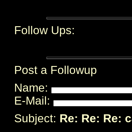
Follow Ups:
Post a Followup
Name:
E-Mail:
Subject:
Re: Re: Re: 