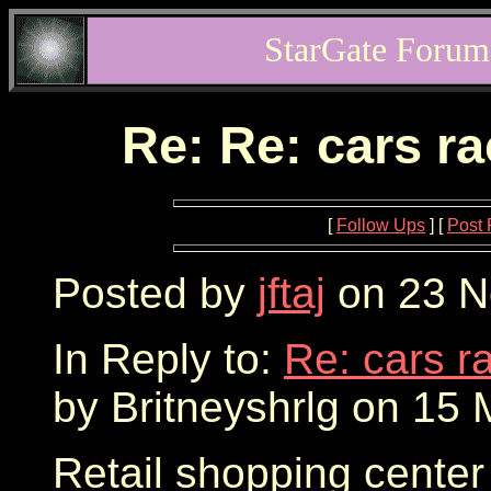
StarGate Forum
Re: Re: cars r
[
Follow Ups
] [
Post 
Posted by
jftaj
on 23 N
In Reply to:
Re: cars r
by Britneyshrlg on 15 
Retail shopping center