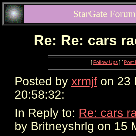
StarGate Forum
Re: Re: cars r
[
Follow Ups
] [
Post 
Posted by
xrmjf
on 23 
20:58:32:
In Reply to:
Re: cars r
by Britneyshrlg on 15 