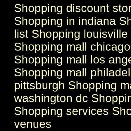
Shopping discount store
Shopping in indiana S
list Shopping louisvill
Shopping mall chicago
Shopping mall los ang
Shopping mall philade
pittsburgh Shopping ma
washington dc Shoppi
Shopping services Sh
venues