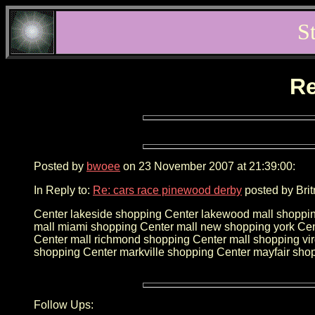
S
Re
Posted by
bwoee
on 23 November 2007 at 21:39:00:
In Reply to:
Re: cars race pinewood derby
posted by Brit
Center lakeside shopping Center lakewood mall shoppin
mall miami shopping Center mall new shopping york Cen
Center mall richmond shopping Center mall shopping v
shopping Center markville shopping Center mayfair sho
Follow Ups: