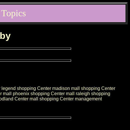
 Topics
rby
r legend shopping Center madison mall shopping Center
r mall phoenix shopping Center mall raleigh shopping
woodland Center mall shopping Center management