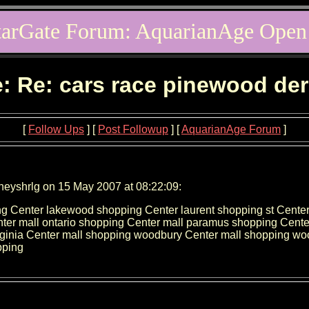
tarGate Forum: AquarianAge Open
: Re: cars race pinewood de
[
Follow Ups
] [
Post Followup
] [
AquarianAge Forum
]
neyshrlg on 15 May 2007 at 08:22:09:
g Center lakewood shopping Center laurent shopping st Cente
ter mall ontario shopping Center mall paramus shopping Cente
irginia Center mall shopping woodbury Center mall shopping 
pping