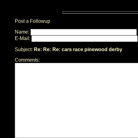
Post a Followup
Name:
E-Mail:
Subject:
Re: Re: Re: cars race pinewood derby
Comments: