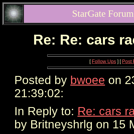
StarGate Forum
Re: Re: cars r
[
Follow Ups
] [
Post 
Posted by
bwoee
on 2
21:39:02:
In Reply to:
Re: cars r
by Britneyshrlg on 15 