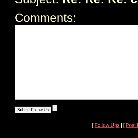
Comments:
[
Follow Ups
] [
Post 