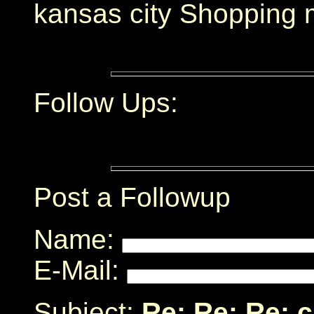
kansas city Shopping 
Follow Ups:
Post a Followup
Name:
E-Mail:
Subject:
Re: Re: Re: 