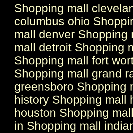
Shopping mall clevela
columbus ohio Shoppi
mall denver Shopping 
mall detroit Shopping m
Shopping mall fort wor
Shopping mall grand r
greensboro Shopping m
history Shopping mall 
houston Shopping mall 
in Shopping mall india