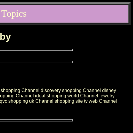
 Topics
rby
ct shopping Channel discovery shopping Channel disney
pping Channel ideal shopping world Channel jewelry
vc shopping uk Channel shopping site tv web Channel