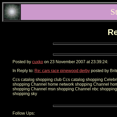
S
Re
Posted by
cuxko
on 23 November 2007 at 23:39:24:
In Reply to:
Re: cars race pinewood derby
posted by Brit
Ccs catalog shopping club Ccs catalog shopping Celebr
shopping Channel home network shopping Channel home
shopping Channel msn shopping Channel nbc shopping 
shopping sky
Follow Ups: