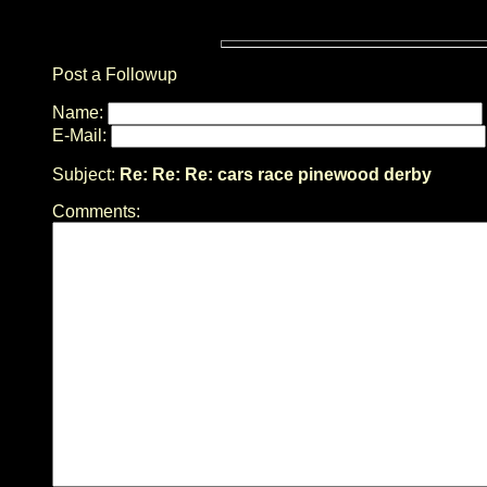
Post a Followup
Name:
E-Mail:
Subject:
Re: Re: Re: cars race pinewood derby
Comments: