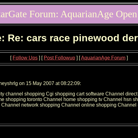
tarGate Forum: AquarianAge Open
: Re: cars race pinewood de
[
Follow Ups
] [
Post Followup
] [
AquarianAge Forum
]
neyshrlg on 15 May 2007 at 08:22:09:
ity channel shopping Cgi shopping cart software Channel dire
 shopping toronto Channel home shopping tv Channel hsn sho
Channel network shopping Channel online shopping Channel q