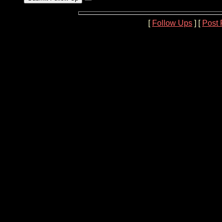
[
Follow Ups
] [
Post 