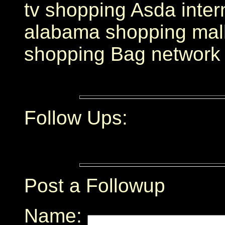
tv shopping Asda inte
alabama shopping mall 
shopping Bag network
Follow Ups:
Post a Followup
Name: