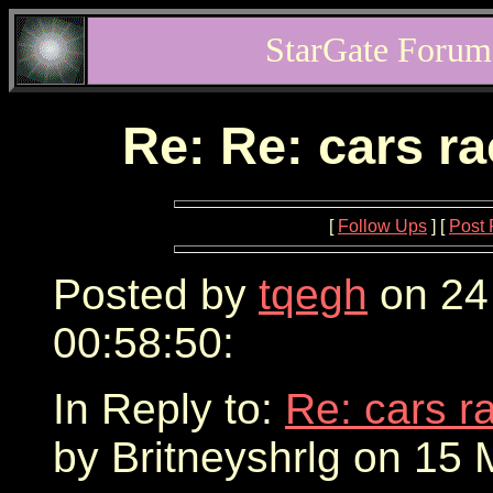
StarGate Forum
Re: Re: cars r
[
Follow Ups
] [
Post 
Posted by
tqegh
on 24
00:58:50:
In Reply to:
Re: cars r
by Britneyshrlg on 15 