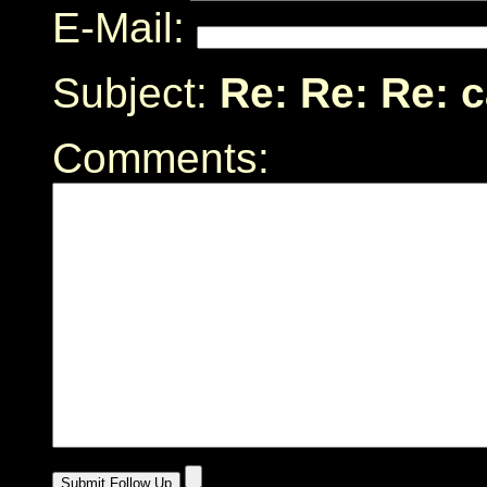
E-Mail:
Subject:
Re: Re: Re: 
Comments: