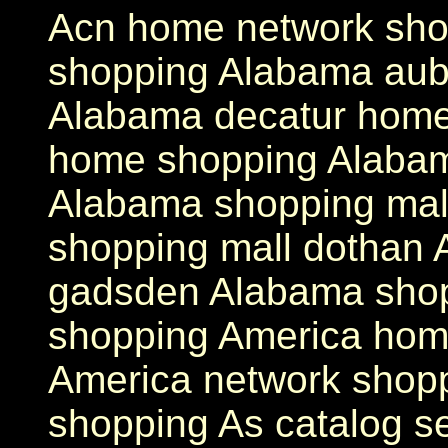
Acn home network sho
shopping Alabama aub
Alabama decatur home
home shopping Alaba
Alabama shopping mal
shopping mall dothan 
gadsden Alabama shop
shopping America hom
America network shop
shopping As catalog s