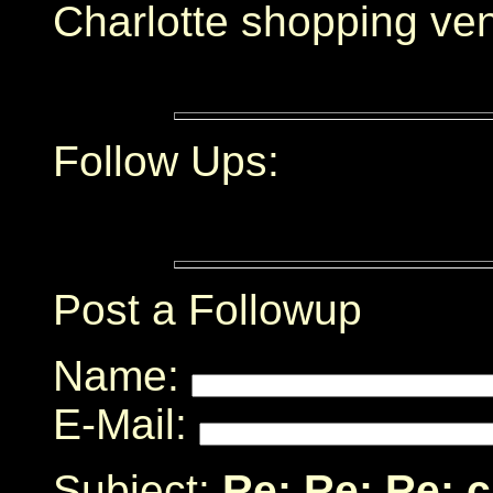
Charlotte shopping ve
Follow Ups:
Post a Followup
Name:
E-Mail:
Subject:
Re: Re: Re: 