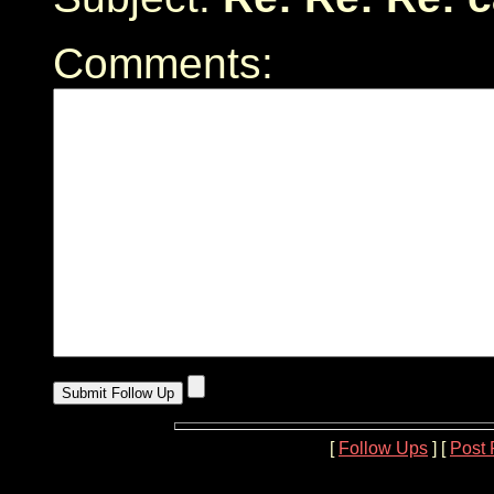
Comments:
[
Follow Ups
] [
Post 