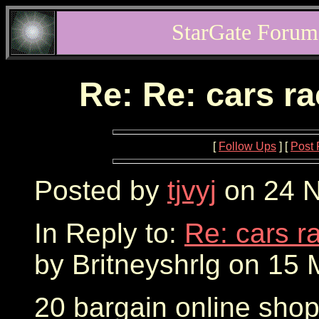
StarGate Forum
Re: Re: cars r
[
Follow Ups
] [
Post 
Posted by
tjvyj
on 24 N
In Reply to:
Re: cars r
by Britneyshrlg on 15 
20 bargain online sho