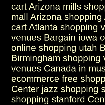
cart Arizona mills sho
mall Arizona shopping
cart Atlanta shopping
venues Bargain iowa o
online shopping utah B
Birmingham shopping v
venues Canada in mus
ecommerce free shopp
Center jazz shopping s
shopping stanford Cen