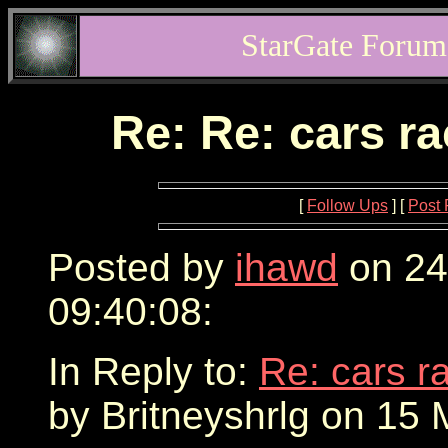
StarGate Forum
Re: Re: cars r
[
Follow Ups
] [
Post 
Posted by
ihawd
on 24
09:40:08:
In Reply to:
Re: cars r
by Britneyshrlg on 15 