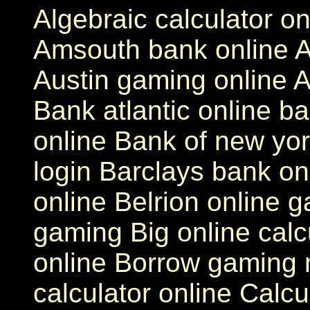
Algebraic calculator o
Amsouth bank online A
Austin gaming online A
Bank atlantic online b
online Bank of new yor
login Barclays bank on
online Belrion online 
gaming Big online calc
online Borrow gaming 
calculator online Calcu