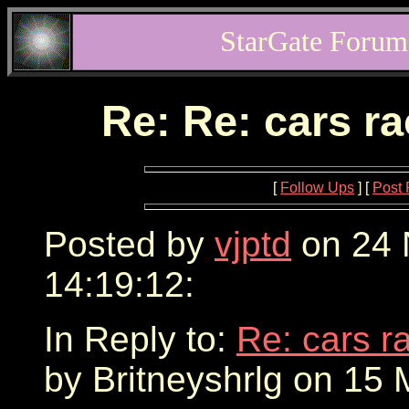
StarGate Forum
Re: Re: cars r
[
Follow Ups
] [
Post 
Posted by
vjptd
on 24 
14:19:12:
In Reply to:
Re: cars r
by Britneyshrlg on 15 