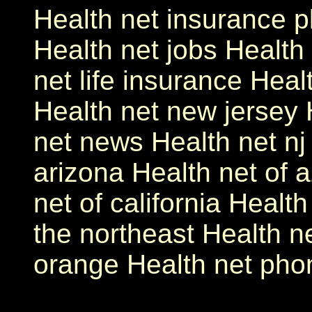
Health net insurance p
Health net jobs Health 
net life insurance Hea
Health net new jersey 
net news Health net nj
arizona Health net of a
net of california Healt
the northeast Health ne
orange Health net ph