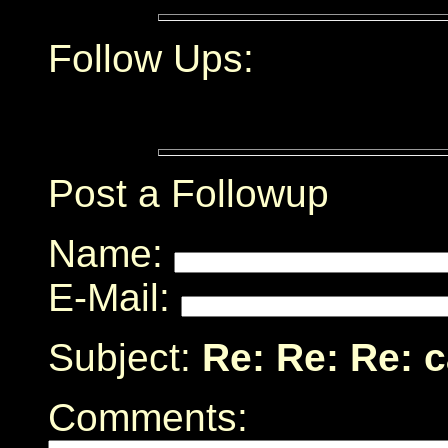
Follow Ups:
Post a Followup
Name:
E-Mail:
Subject:
Re: Re: Re: 
Comments: