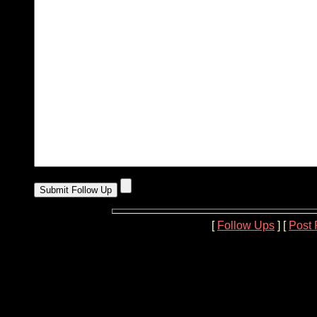
[
Follow Ups
] [
Post 