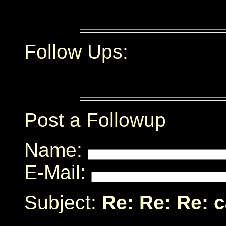
Follow Ups:
Post a Followup
Name:
E-Mail:
Subject:
Re: Re: Re: 