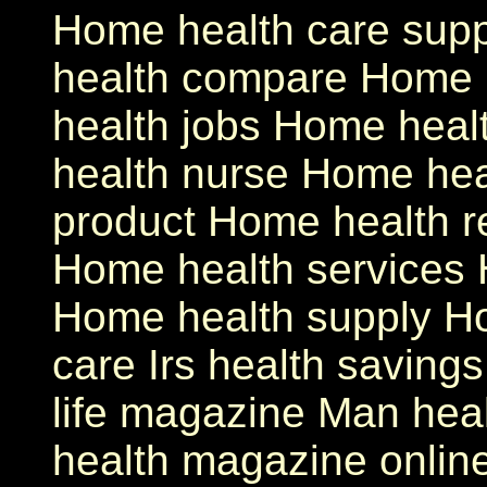
Home health care sup
health compare Home 
health jobs Home heal
health nurse Home hea
product Home health 
Home health services 
Home health supply Ho
care Irs health saving
life magazine Man hea
health magazine onlin