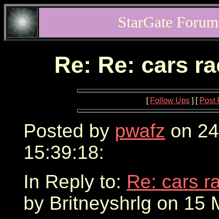
StarGate Forum
Re: Re: cars r
[
Follow Ups
] [
Post 
Posted by
pwafz
on 24
15:39:18:
In Reply to:
Re: cars r
by Britneyshrlg on 15 