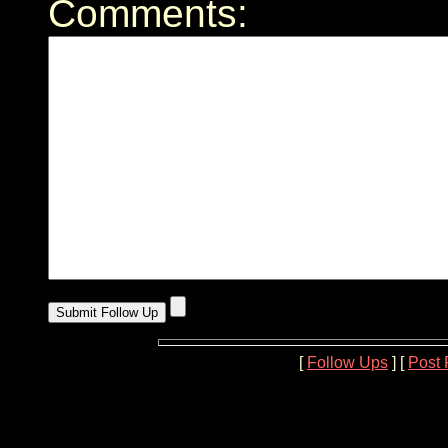
Comments:
[
Follow Ups
] [
Post 