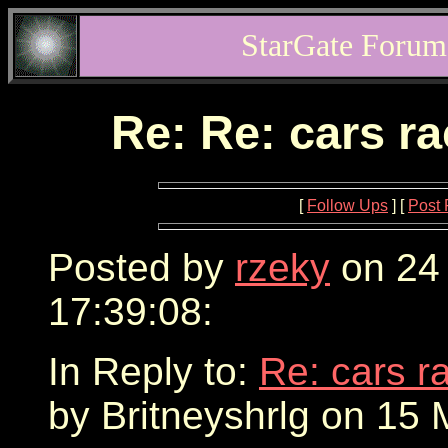
StarGate Forum
Re: Re: cars r
[
Follow Ups
] [
Post 
Posted by
rzeky
on 24
17:39:08:
In Reply to:
Re: cars r
by Britneyshrlg on 15 