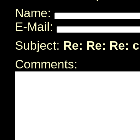
Name:
E-Mail:
Subject:
Re: Re: Re: 
Comments: