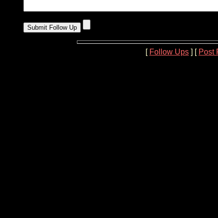
[
Follow Ups
] [
Post 