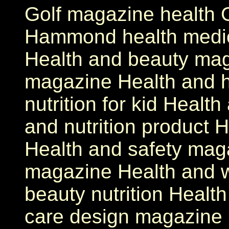
Golf magazine health G
Hammond health medici
Health and beauty mag
magazine Health and 
nutrition for kid Healt
and nutrition product H
Health and safety mag
magazine Health and 
beauty nutrition Health
care design magazine