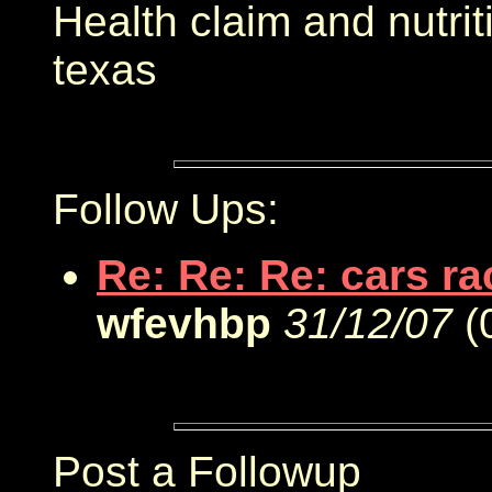
Health claim and nutri
texas
Follow Ups:
Re: Re: Re: cars r
wfevhbp
31/12/07
(
Post a Followup