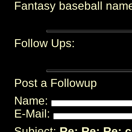
Fantasy baseball nam
Follow Ups:
Post a Followup
Name:
E-Mail:
Subject:
Re: Re: Re: 