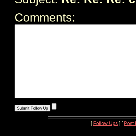
Comments:
[
Follow Ups
] [
Post 