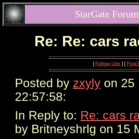
StarGate Forum
Re: Re: cars r
[
Follow Ups
] [
Post 
Posted by
zxyly
on 25 
22:57:58:
In Reply to:
Re: cars r
by Britneyshrlg on 15 