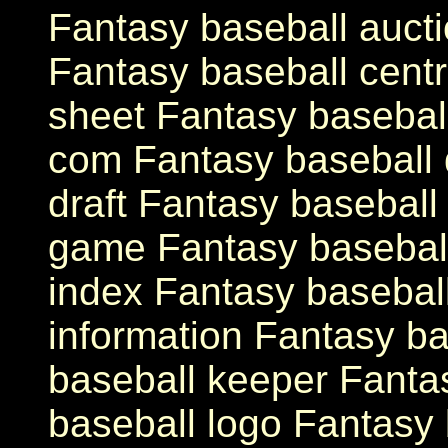
Fantasy baseball aucti
Fantasy baseball centr
sheet Fantasy basebal
com Fantasy baseball d
draft Fantasy baseball
game Fantasy baseball
index Fantasy baseball
information Fantasy ba
baseball keeper Fanta
baseball logo Fantasy 