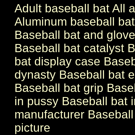
Adult baseball bat All
Aluminum baseball ba
Baseball bat and glove
Baseball bat catalyst B
bat display case Baseb
dynasty Baseball bat 
Baseball bat grip Base
in pussy Baseball bat i
manufacturer Baseball 
picture