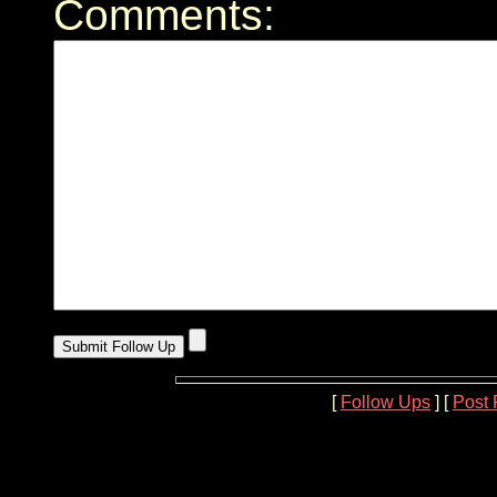
Comments:
[
Follow Ups
] [
Post 