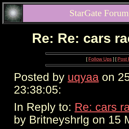
StarGate Forum
Re: Re: cars r
[
Follow Ups
] [
Post 
Posted by
uqyaa
on 25
23:38:05:
In Reply to:
Re: cars r
by Britneyshrlg on 15 