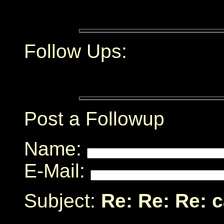
Follow Ups:
Post a Followup
Name:
E-Mail:
Subject:
Re: Re: Re: 