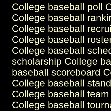
College baseball poll 
College baseball ranki
College baseball recrui
College baseball roste
College baseball sche
scholarship College ba
baseball scoreboard C
College baseball stand
College baseball team 
College baseball tour