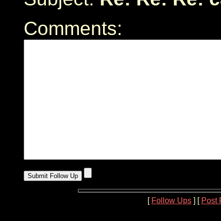
Comments:
[
Follow Ups
] [
Post 