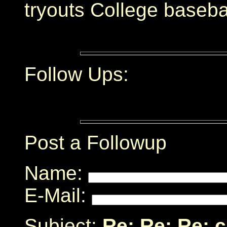
tryouts College baseba
Follow Ups:
Post a Followup
Name:
E-Mail:
Subject:
Re: Re: Re: 