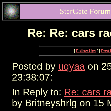
StarGate Forum
Re: Re: cars r
[
Follow Ups
] [
Post 
Posted by
uqyaa
on 25
23:38:07:
In Reply to:
Re: cars r
by Britneyshrlg on 15 