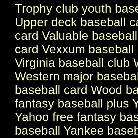
Trophy club youth base
Upper deck baseball c
card Valuable baseball
card Vexxum baseball 
Virginia baseball club 
Western major basebal
baseball card Wood ba
fantasy baseball plus 
Yahoo free fantasy bas
baseball Yankee baseba