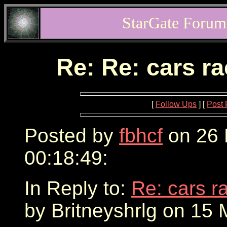
StarGate Forum
Re: Re: cars r
[
Follow Ups
] [
Post 
Posted by
fbhcf
on 26 
00:18:49:
In Reply to:
Re: cars r
by Britneyshrlg on 15 