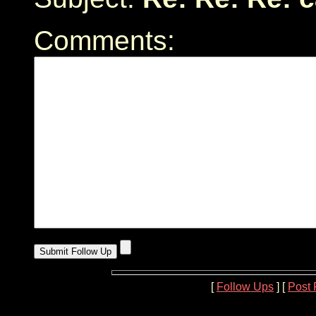
Comments:
[
Follow Ups
] [
Post 