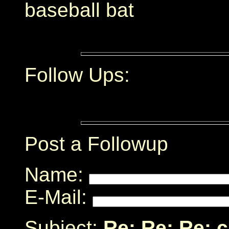
baseball bat
Follow Ups:
Post a Followup
Name:
E-Mail:
Subject:
Re: Re: Re: 