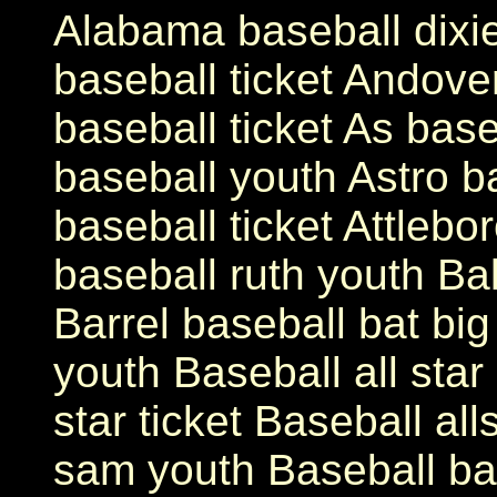
Alabama baseball dixi
baseball ticket Andove
baseball ticket As base
baseball youth Astro ba
baseball ticket Attleb
baseball ruth youth Bal
Barrel baseball bat bi
youth Baseball all star
star ticket Baseball all
sam youth Baseball bat