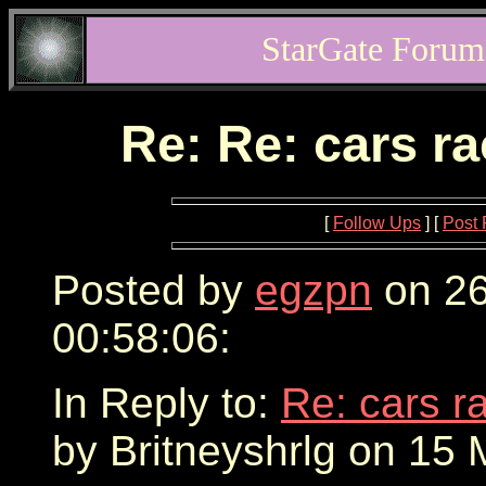
StarGate Forum
Re: Re: cars r
[
Follow Ups
] [
Post 
Posted by
egzpn
on 26
00:58:06:
In Reply to:
Re: cars r
by Britneyshrlg on 15 