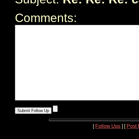
Comments:
[
Follow Ups
] [
Post 