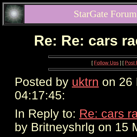
StarGate Forum
Re: Re: cars r
[
Follow Ups
] [
Post 
Posted by
uktrn
on 26 
04:17:45:
In Reply to:
Re: cars r
by Britneyshrlg on 15 