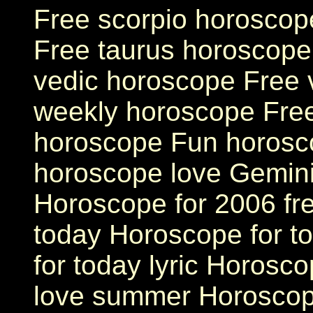
Free scorpio horoscop
Free taurus horoscope
vedic horoscope Free 
weekly horoscope Free
horoscope Fun horosco
horoscope love Gemini
Horoscope for 2006 fr
today Horoscope for t
for today lyric Horosc
love summer Horoscop