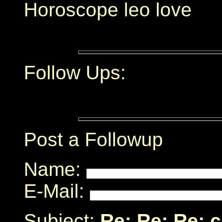
Horoscope leo love
Follow Ups:
Post a Followup
Name:
E-Mail:
Subject:
Re: Re: Re: 