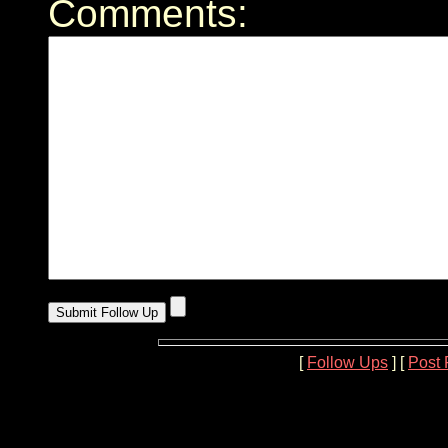
Comments:
[
Follow Ups
] [
Post 