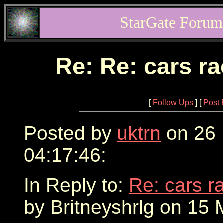
StarGate Forum
Re: Re: cars r
[
Follow Ups
] [
Post 
Posted by
uktrn
on 26 
04:17:46:
In Reply to:
Re: cars r
by Britneyshrlg on 15 