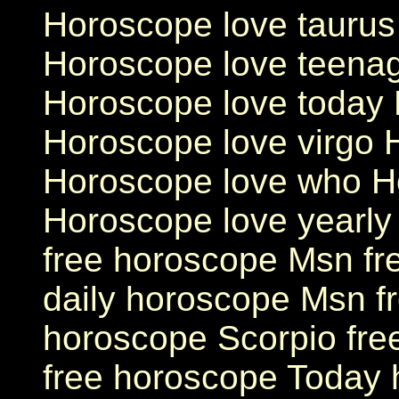
Horoscope love taurus
Horoscope love teenag
Horoscope love today 
Horoscope love virgo 
Horoscope love who H
Horoscope love yearl
free horoscope Msn fr
daily horoscope Msn f
horoscope Scorpio fre
free horoscope Today 