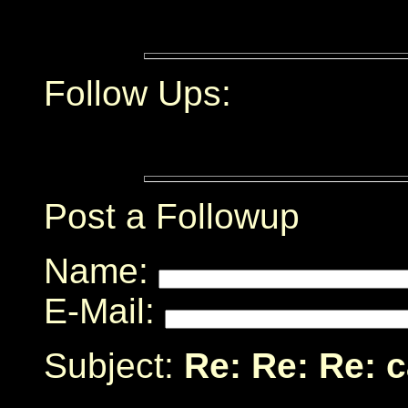
Follow Ups:
Post a Followup
Name:
E-Mail:
Subject:
Re: Re: Re: 