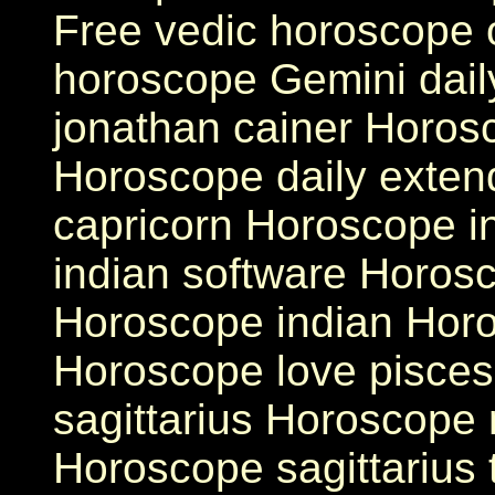
Free vedic horoscope 
horoscope Gemini dai
jonathan cainer Horos
Horoscope daily exten
capricorn Horoscope i
indian software Horos
Horoscope indian Horo
Horoscope love pisces
sagittarius Horoscope 
Horoscope sagittarius