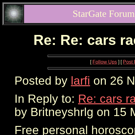
StarGate Forum
Re: Re: cars r
[
Follow Ups
] [
Post 
Posted by
larfi
on 26 N
In Reply to:
Re: cars r
by Britneyshrlg on 15 
Free personal horosco