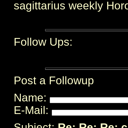
sagittarius weekly Hor
Follow Ups:
Post a Followup
Name:
E-Mail:
Subject:
Re: Re: Re: 