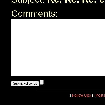
Comments:
[
Follow Ups
] [
Post 