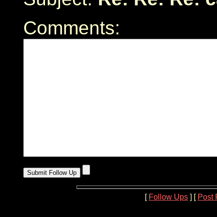
Comments:
[
Follow Ups
] [
Post 