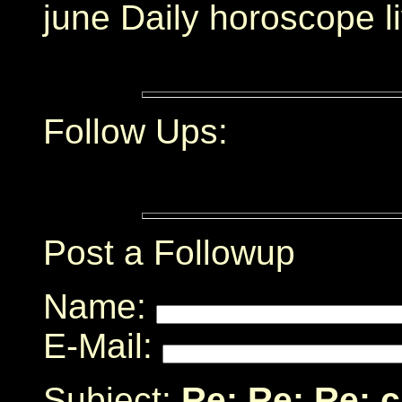
june Daily horoscope l
Follow Ups:
Post a Followup
Name:
E-Mail:
Subject:
Re: Re: Re: 