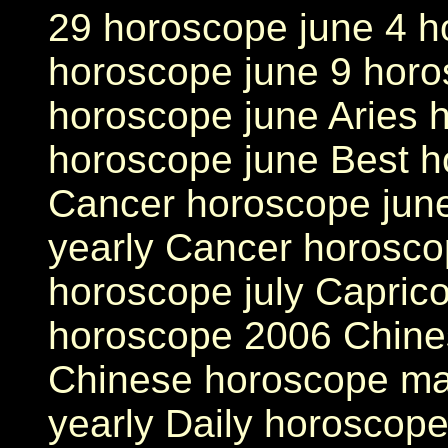
29 horoscope june 4 h
horoscope june 9 horo
horoscope june Aries h
horoscope june Best h
Cancer horoscope jun
yearly Cancer horosco
horoscope july Capric
horoscope 2006 Chine
Chinese horoscope ma
yearly Daily horoscope