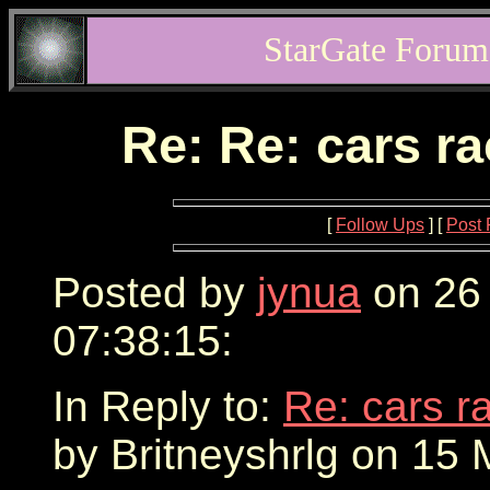
StarGate Forum
Re: Re: cars r
[
Follow Ups
] [
Post 
Posted by
jynua
on 26
07:38:15:
In Reply to:
Re: cars r
by Britneyshrlg on 15 