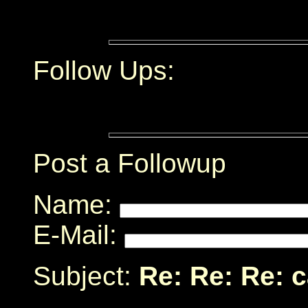
Follow Ups:
Post a Followup
Name:
E-Mail:
Subject:
Re: Re: Re: 