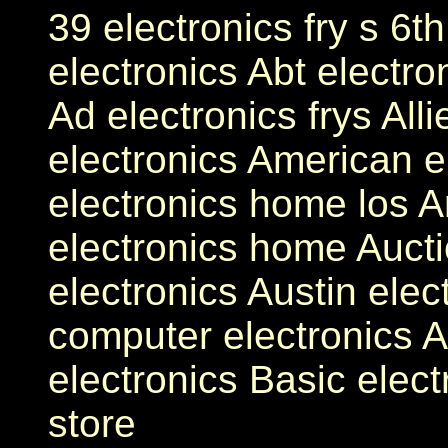
39 electronics fry s 6t
electronics Abt electro
Ad electronics frys Alli
electronics American e
electronics home los A
electronics home Aucti
electronics Austin elec
computer electronics A
electronics Basic elect
store