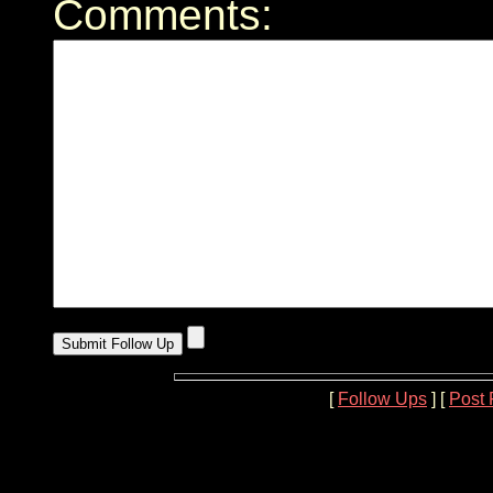
Comments:
[
Follow Ups
] [
Post 