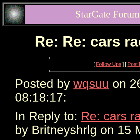
StarGate Forum
Re: Re: cars r
[
Follow Ups
] [
Post 
Posted by
wqsuu
on 2
08:18:17:
In Reply to:
Re: cars r
by Britneyshrlg on 15 