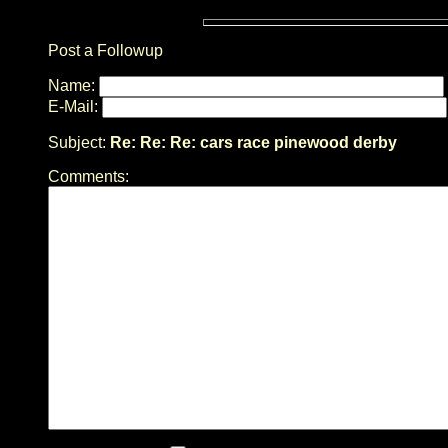
Post a Followup
Name:
E-Mail:
Subject:
Re: Re: Re: cars race pinewood derby
Comments: