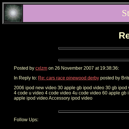
S
Re
Posted by
cxlzm
on 26 November 2007 at 19:38:36:
In Reply to:
Re: cars race pinewood derby
posted by Brit
2006 ipod new video 30 apple gb ipod video 30 gb ipod 
4 code u video 4 code video 4u code video 60 apple gb 
apple ipod video Accessory ipod video
Follow Ups: