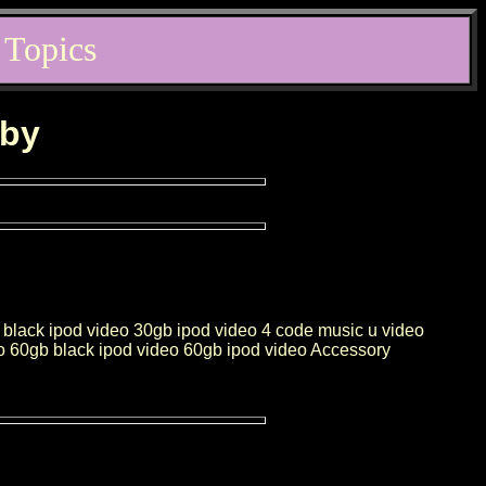
 Topics
rby
 black ipod video 30gb ipod video 4 code music u video
eo 60gb black ipod video 60gb ipod video Accessory