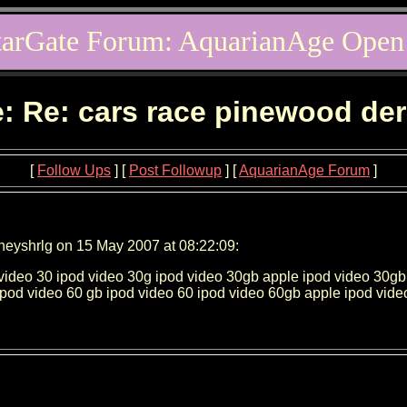
tarGate Forum: AquarianAge Open
: Re: cars race pinewood de
[
Follow Ups
] [
Post Followup
] [
AquarianAge Forum
]
neyshrlg on 15 May 2007 at 08:22:09:
video 30 ipod video 30g ipod video 30gb apple ipod video 30gb
ipod video 60 gb ipod video 60 ipod video 60gb apple ipod vid