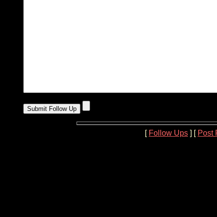
[
Follow Ups
] [
Post 