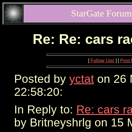
StarGate Forum
Re: Re: cars r
[
Follow Ups
] [
Post 
Posted by
yctat
on 26 
22:58:20:
In Reply to:
Re: cars r
by Britneyshrlg on 15 