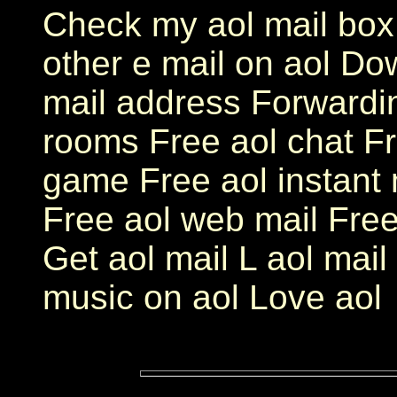
Check my aol mail box
other e mail on aol Do
mail address Forwardin
rooms Free aol chat Fr
game Free aol instant
Free aol web mail Free
Get aol mail L aol mail 
music on aol Love aol