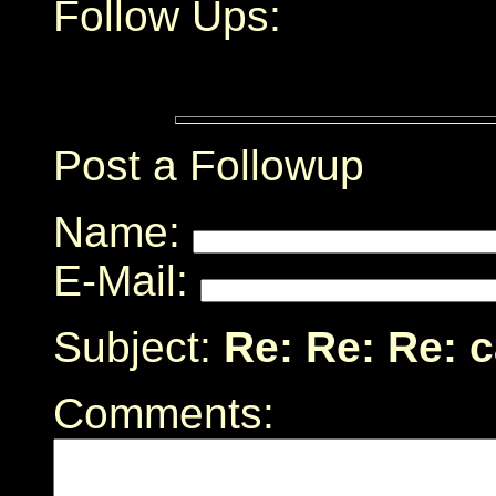
Follow Ups:
Post a Followup
Name:
E-Mail:
Subject:
Re: Re: Re: 
Comments: