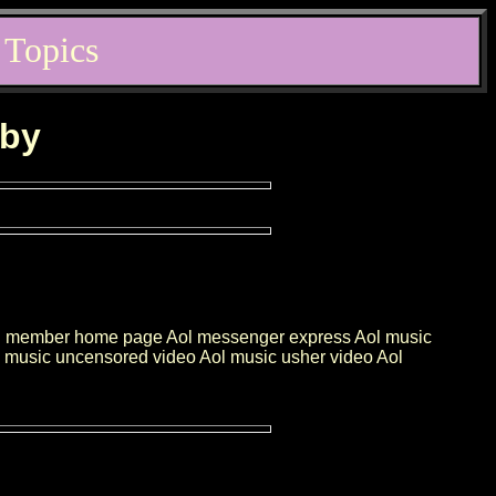
 Topics
rby
e Aol member home page Aol messenger express Aol music
ol music uncensored video Aol music usher video Aol