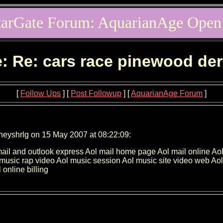
tarGate Forum: AquarianAge Open
: Re: cars race pinewood de
[
Follow Ups
] [
Post Followup
] [
AquarianAge Forum
]
neyshrlg on 15 May 2007 at 08:22:09:
Aol mail and outlook express Aol mail home page Aol mail onlin
 music rap video Aol music session Aol music site video web A
online billing