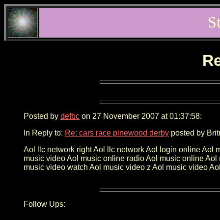
S
Re
Posted by
defbc
on 27 November 2007 at 01:37:58:
In Reply to:
Re: cars race pinewood derby
posted by Brit
Aol llc network right Aol llc network Aol login online 
music video Aol music online radio Aol music online Aol
music video watch Aol music video z Aol music video Aol 
Follow Ups: