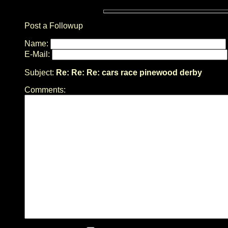
Post a Followup
Name:
E-Mail:
Subject:
Re: Re: Re: cars race pinewood derby
Comments: