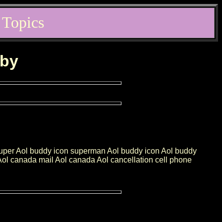
 Topics
rby
super Aol buddy icon superman Aol buddy icon Aol buddy
n Aol canada mail Aol canada Aol cancellation cell phone