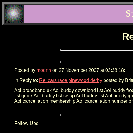
S
Re
Posted by
moqnh
on 27 November 2007 at 03:38:18:
In Reply to:
Re: cars race pinewood derby
posted by Brit
Aol broadband uk Aol buddy download list Aol buddy fre
list quick Aol buddy list setup Aol buddy list Aol buddy 
Aol cancellation membership Aol cancellation number p
Follow Ups: