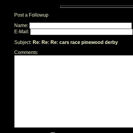
Post a Followup
Name:
E-Mail:
Subject:
Re: Re: Re: cars race pinewood derby
Comments: