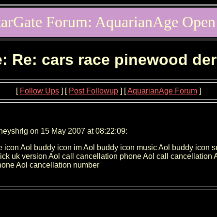
tarGate Forum: AquarianAge Open
: Re: cars race pinewood de
[
Follow Ups
] [
Post Followup
] [
AquarianAge Forum
]
neyshrlg on 15 May 2007 at 08:22:09:
e icon Aol buddy icon im Aol buddy icon music Aol buddy icon 
quick uk version Aol call cancellation phone Aol call cancellatio
hone Aol cancellation number