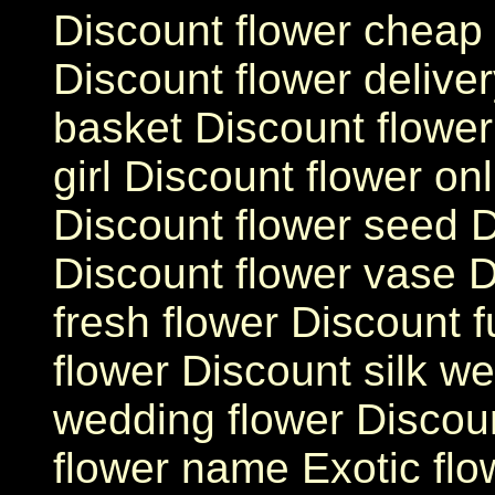
Discount flower cheap 
Discount flower deliver
basket Discount flower 
girl Discount flower on
Discount flower seed D
Discount flower vase D
fresh flower Discount f
flower Discount silk w
wedding flower Discoun
flower name Exotic fl