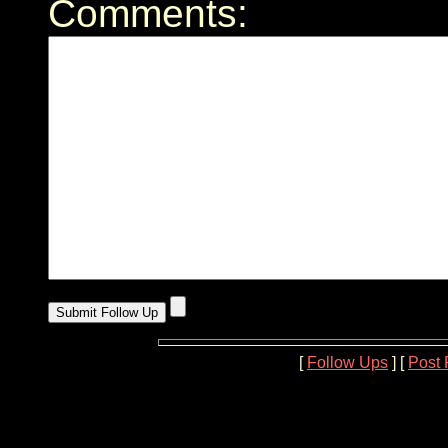
Comments:
[
Follow Ups
] [
Post 