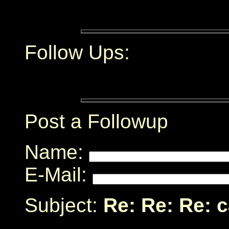
Follow Ups:
Post a Followup
Name:
E-Mail:
Subject:
Re: Re: Re: 