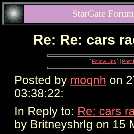
StarGate Forum
Re: Re: cars r
[
Follow Ups
] [
Post 
Posted by
moqnh
on 2
03:38:22:
In Reply to:
Re: cars r
by Britneyshrlg on 15 