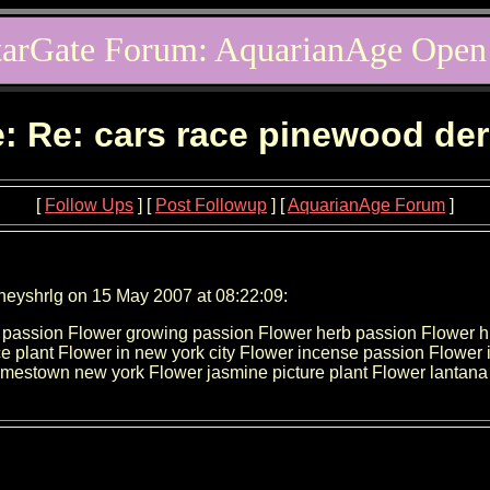
tarGate Forum: AquarianAge Open
: Re: cars race pinewood de
[
Follow Ups
] [
Post Followup
] [
AquarianAge Forum
]
neyshrlg on 15 May 2007 at 08:22:09:
ow passion Flower growing passion Flower herb passion Flower h
 plant Flower in new york city Flower incense passion Flower infor
r jamestown new york Flower jasmine picture plant Flower lantana