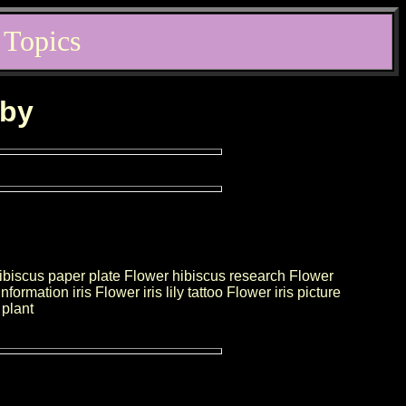
 Topics
rby
ibiscus paper plate Flower hibiscus research Flower
mation iris Flower iris lily tattoo Flower iris picture
 plant