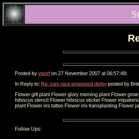
S
Re
Posted by
yworf
on 27 November 2007 at 06:57:48:
In Reply to:
Re: cars race pinewood derby
posted by Brit
Flower gift plant Flower glory morning plant Flower gr
hibiscus stencil Flower hibiscus sticker Flower impatience
plant Flower iris tattoo Flower iris transplanting Flowe
Follow Ups: