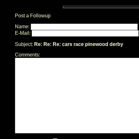
Post a Followup
Name:
E-Mail:
Subject:
Re: Re: Re: cars race pinewood derby
Comments: