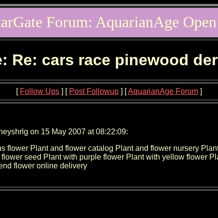
tarGate Forum: AquarianAge Open
: Re: cars race pinewood de
[
Follow Ups
] [
Post Followup
] [
AquarianAge Forum
]
neyshrlg on 15 May 2007 at 08:22:09:
cus flower Plant and flower catalog Plant and flower nursery Plan
 flower seed Plant with purple flower Plant with yellow flower Plan
end flower online delivery