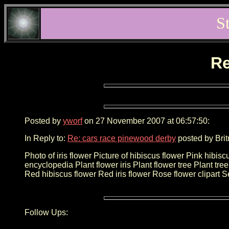
S
Re
Posted by
yworf
on 27 November 2007 at 06:57:50:
In Reply to:
Re: cars race pinewood derby
posted by Brit
Photo of iris flower Picture of hibiscus flower Pink hibis
encyclopedia Plant flower iris Plant flower tree Plant tree
Red hibiscus flower Red iris flower Rose flower clipart S
Follow Ups: