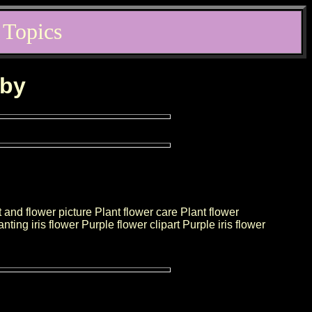
 Topics
rby
t and flower picture Plant flower care Plant flower
ting iris flower Purple flower clipart Purple iris flower