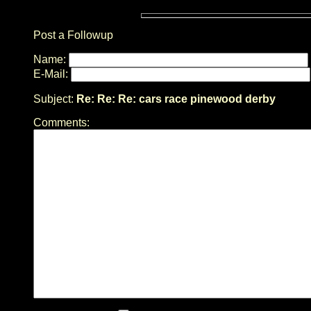
Post a Followup
Name:
E-Mail:
Subject:
Re: Re: Re: cars race pinewood derby
Comments: