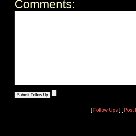
Comments:
[
Follow Ups
] [
Post 