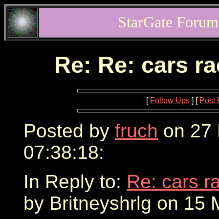
StarGate Forum
Re: Re: cars r
[
Follow Ups
] [
Post 
Posted by
fruch
on 27 
07:38:18:
In Reply to:
Re: cars r
by Britneyshrlg on 15 