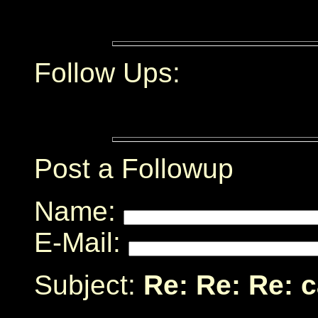
Follow Ups:
Post a Followup
Name:
E-Mail:
Subject:
Re: Re: Re: 