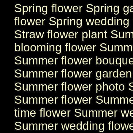
Spring flower Spring ga
flower Spring wedding 
Straw flower plant S
blooming flower Summ
Summer flower bouque
Summer flower garden
Summer flower photo 
Summer flower Summe
time flower Summer we
Summer wedding flowe