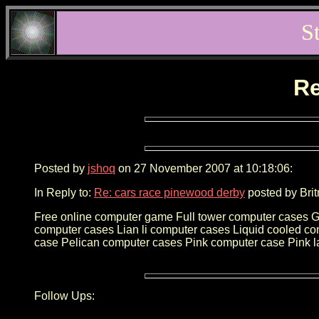
S
Re
Posted by
jshoq
on 27 November 2007 at 10:18:06:
In Reply to:
Re: cars race pinewood derby
posted by Brit
Free online computer game Full tower computer cases 
computer cases Lian li computer cases Liquid cooled c
case Pelican computer cases Pink computer case Pink l
Follow Ups: