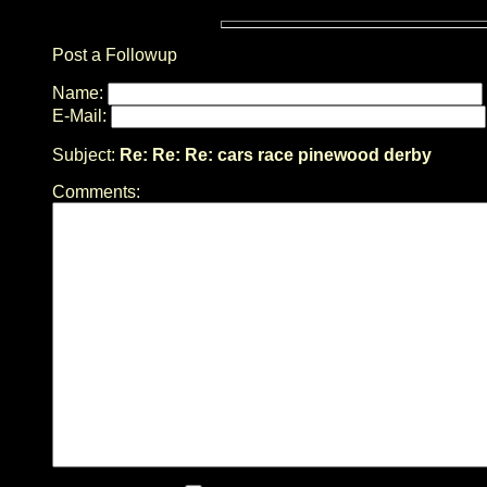
Post a Followup
Name:
E-Mail:
Subject:
Re: Re: Re: cars race pinewood derby
Comments: