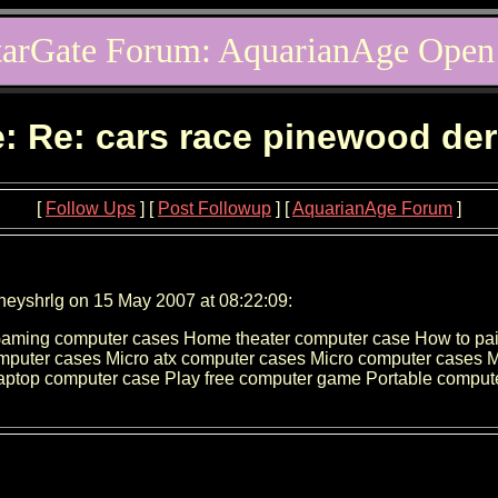
tarGate Forum: AquarianAge Open
: Re: cars race pinewood de
[
Follow Ups
] [
Post Followup
] [
AquarianAge Forum
]
neyshrlg on 15 May 2007 at 08:22:09:
Gaming computer cases Home theater computer case How to pai
omputer cases Micro atx computer cases Micro computer cases
aptop computer case Play free computer game Portable comput