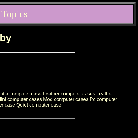
 Topics
rby
nt a computer case Leather computer cases Leather
 Mini computer cases Mod computer cases Pc computer
er case Quiet computer case