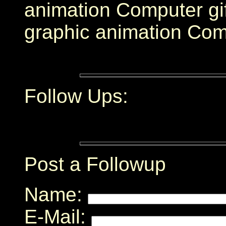
animation Computer gi
graphic animation Com
Follow Ups:
Post a Followup
Name:
E-Mail: