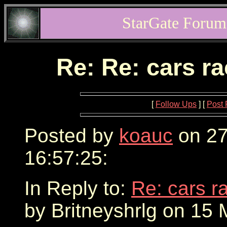
StarGate Forum
Re: Re: cars r
[
Follow Ups
] [
Post 
Posted by
koauc
on 27
16:57:25:
In Reply to:
Re: cars r
by Britneyshrlg on 15 