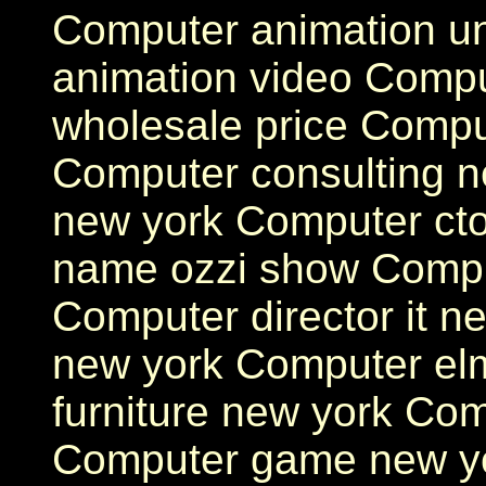
Computer animation un
animation video Compu
wholesale price Compu
Computer consulting n
new york Computer ct
name ozzi show Compu
Computer director it n
new york Computer el
furniture new york Com
Computer game new y