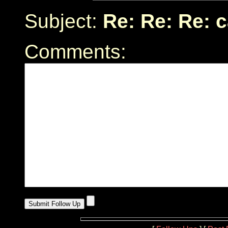
Subject:
Re: Re: Re: 
Comments: