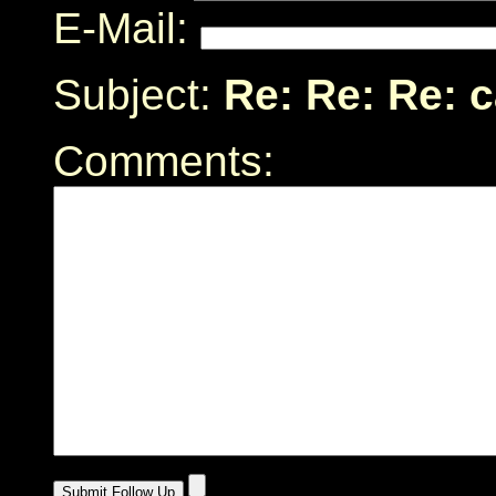
E-Mail:
Subject:
Re: Re: Re: 
Comments: