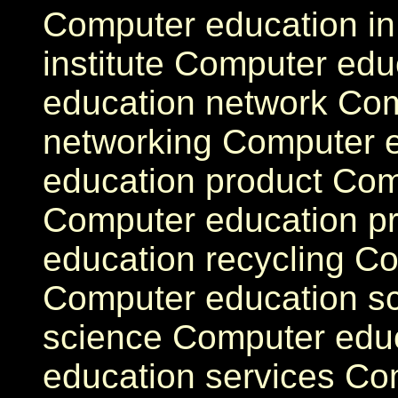
Computer education i
institute Computer edu
education network Co
networking Computer e
education product Com
Computer education 
education recycling Co
Computer education s
science Computer educ
education services Co