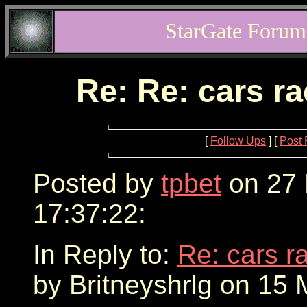
StarGate Forum
Re: Re: cars r
[
Follow Ups
] [
Post 
Posted by
tpbet
on 27 
17:37:22:
In Reply to:
Re: cars r
by Britneyshrlg on 15 