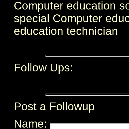
Computer education s
special Computer educ
education technician
Follow Ups:
Post a Followup
Name: