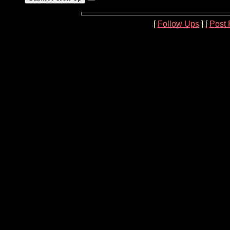
[
Follow Ups
] [
Post 