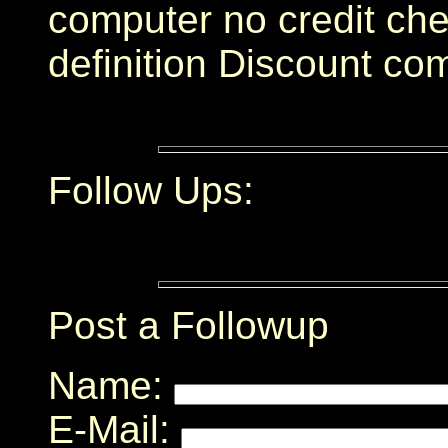
computer no credit che
definition Discount co
Follow Ups:
Post a Followup
Name:
E-Mail: