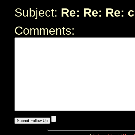
Subject:
Re: Re: Re: 
Comments: