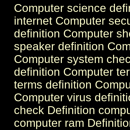
Computer science defi
internet Computer sec
definition Computer sh
speaker definition Comp
Computer system che
definition Computer te
terms definition Compute
Computer virus definit
check Definition comput
computer ram Definitio