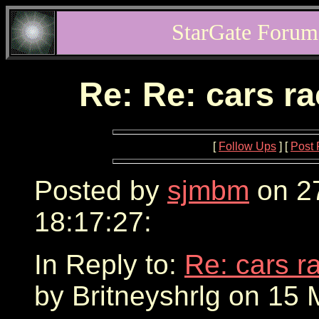
StarGate Forum
Re: Re: cars r
[
Follow Ups
] [
Post 
Posted by
sjmbm
on 2
18:17:27:
In Reply to:
Re: cars r
by Britneyshrlg on 15 