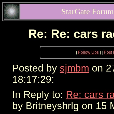
StarGate Forum
Re: Re: cars r
[
Follow Ups
] [
Post 
Posted by
sjmbm
on 2
18:17:29:
In Reply to:
Re: cars r
by Britneyshrlg on 15 