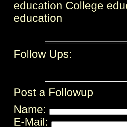
education College educ
education
Follow Ups:
Post a Followup
Name:
E-Mail: