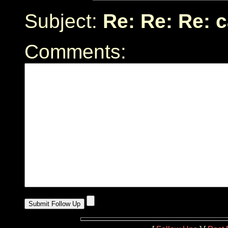
Subject:
Re: Re: Re: 
Comments: