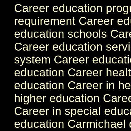
Career education prog
requirement Career ed
education schools Car
Career education serv
system Career educati
education Career healt
education Career in he
higher education Caree
Career in special educ
education Carmichael d