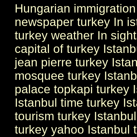
Hungarian immigration 
newspaper turkey In ist
turkey weather In sight
capital of turkey Istanb
jean pierre turkey Ista
mosquee turkey Istanbu
palace topkapi turkey I
Istanbul time turkey Is
tourism turkey Istanbul
turkey yahoo Istanbul t