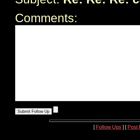
Comments:
[
Follow Ups
] [
Post 