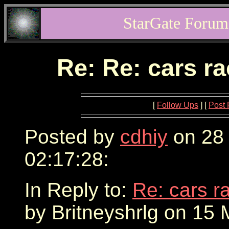
StarGate Forum
Re: Re: cars r
[
Follow Ups
] [
Post 
Posted by
cdhiy
on 28
02:17:28:
In Reply to:
Re: cars r
by Britneyshrlg on 15 