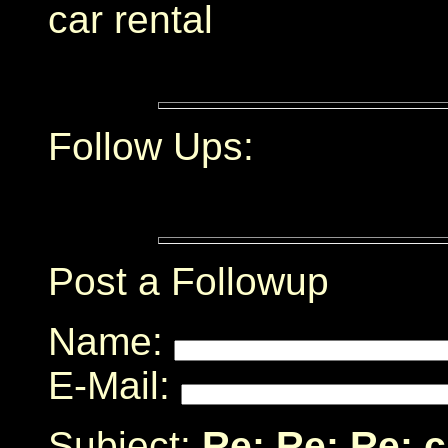
car rental
Follow Ups:
Post a Followup
Name:
E-Mail:
Subject:
Re: Re: Re: 