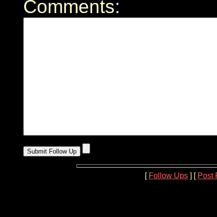
Comments:
[
Follow Ups
] [
Post 