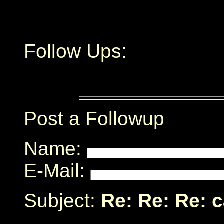
Follow Ups:
Post a Followup
Name:
E-Mail:
Subject:
Re: Re: Re: 