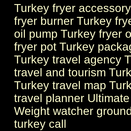
Turkey fryer accessory
fryer burner Turkey fr
oil pump Turkey fryer o
fryer pot Turkey packa
Turkey travel agency T
travel and tourism Turk
Turkey travel map Tur
travel planner Ultimate
Weight watcher ground
turkey call