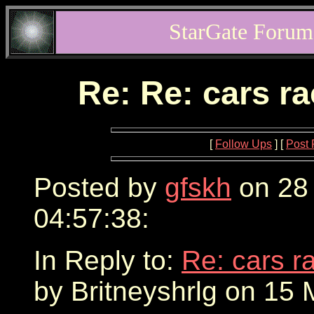
StarGate Forum
Re: Re: cars r
[
Follow Ups
] [
Post 
Posted by
gfskh
on 28
04:57:38:
In Reply to:
Re: cars r
by Britneyshrlg on 15 